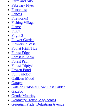
Farm and Silo
February Flyer
Fencepost
Fences
Fireworks!
Fishing Village
Flame
Flight
Flight 2
Flower Garden
Flowers in Vase
Fog at High Tide
Forest Edge
Forest in Snow
Forest Path
Forest Triptych
Frozen Pond
Full Sailcloth
Galilean Mood
Garage
Gate on Colonial Row, East Calder
Gazebo
Gentle Mooring
Geometry House, Applecross
Georgian Pride, Delustrian Avenue