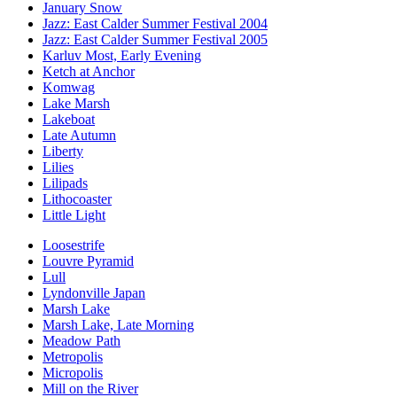
January Snow
Jazz: East Calder Summer Festival 2004
Jazz: East Calder Summer Festival 2005
Karluv Most, Early Evening
Ketch at Anchor
Komwag
Lake Marsh
Lakeboat
Late Autumn
Liberty
Lilies
Lilipads
Lithocoaster
Little Light
Loosestrife
Louvre Pyramid
Lull
Lyndonville Japan
Marsh Lake
Marsh Lake, Late Morning
Meadow Path
Metropolis
Micropolis
Mill on the River