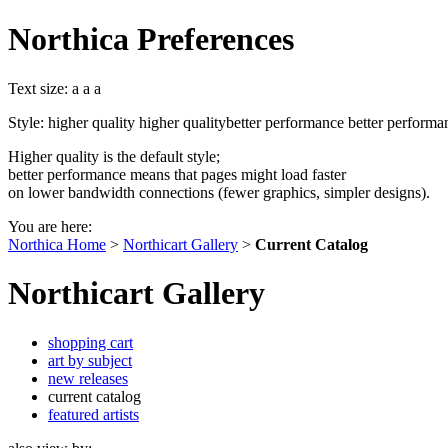
Northica Preferences
Text size:
a
a
a
Style:
higher quality
higher quality
better performance
better performa
Higher quality is the default style;
better performance means that pages might load faster
on lower bandwidth connections (fewer graphics, simpler designs).
You are here:
Northica Home
>
Northicart Gallery
>
Current Catalog
Northicart Gallery
shopping cart
art by subject
new releases
current catalog
featured artists