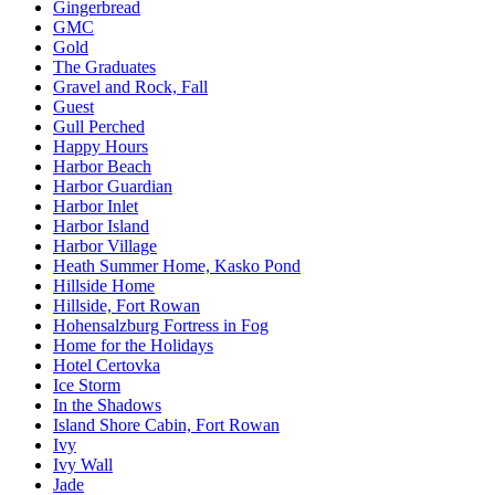
Gingerbread
GMC
Gold
The Graduates
Gravel and Rock, Fall
Guest
Gull Perched
Happy Hours
Harbor Beach
Harbor Guardian
Harbor Inlet
Harbor Island
Harbor Village
Heath Summer Home, Kasko Pond
Hillside Home
Hillside, Fort Rowan
Hohensalzburg Fortress in Fog
Home for the Holidays
Hotel Certovka
Ice Storm
In the Shadows
Island Shore Cabin, Fort Rowan
Ivy
Ivy Wall
Jade