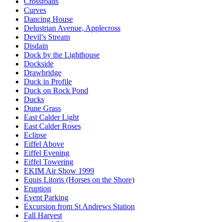
Crossroads
Curves
Dancing House
Delustrian Avenue, Applecross
Devil’s Stream
Disdain
Dock by the Lighthouse
Dockside
Drawbridge
Duck in Profile
Duck on Rock Pond
Ducks
Dune Grass
East Calder Light
East Calder Roses
Eclipse
Eiffel Above
Eiffel Evening
Eiffel Towering
EKIM Air Show 1999
Equis Litoris (Horses on the Shore)
Eruption
Event Parking
Excursion from St Andrews Station
Fall Harvest