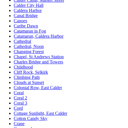
Calder Canal, Market Street
Calder City Hall
Caldera Harbor
Canal Bridge
Canoes
Caribe Dawn
Catamaran in Fog
Catamaran, Caldera Harbor
Cathedral
Cathedral, Noon
Changing Forest
Chapel, St Andrews Station
Charles Bridge and Towers
Childhood
Cliff Rock, Selkirk
Climbing Path
Clouds at Sunset
Colonial Row, East Calder
Coral
Coral 2
Coral 3
Cord
Cottage Sunlight, East Calder
Cotton Candy Sky
Crane