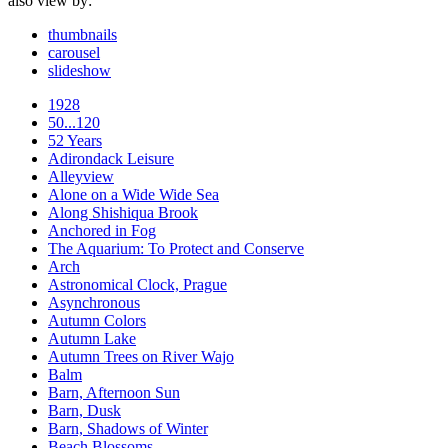
also view by:
thumbnails
carousel
slideshow
1928
50...120
52 Years
Adirondack Leisure
Alleyview
Alone on a Wide Wide Sea
Along Shishiqua Brook
Anchored in Fog
The Aquarium: To Protect and Conserve
Arch
Astronomical Clock, Prague
Asynchronous
Autumn Colors
Autumn Lake
Autumn Trees on River Wajo
Balm
Barn, Afternoon Sun
Barn, Dusk
Barn, Shadows of Winter
Beach Blossoms