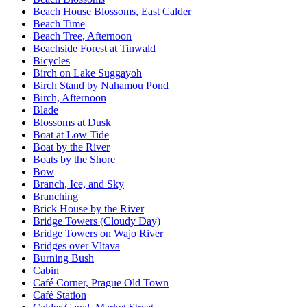
Beach House Blossoms, East Calder
Beach Time
Beach Tree, Afternoon
Beachside Forest at Tinwald
Bicycles
Birch on Lake Suggayoh
Birch Stand by Nahamou Pond
Birch, Afternoon
Blade
Blossoms at Dusk
Boat at Low Tide
Boat by the River
Boats by the Shore
Bow
Branch, Ice, and Sky
Branching
Brick House by the River
Bridge Towers (Cloudy Day)
Bridge Towers on Wajo River
Bridges over Vltava
Burning Bush
Cabin
Café Corner, Prague Old Town
Café Station