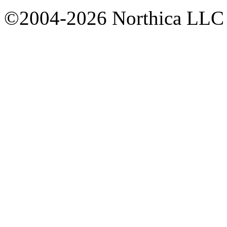
©2004-2026 Northica LLC • 