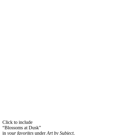
Click to include
“Blossoms at Dusk”
in
your favorites
under
Art by Subject
.