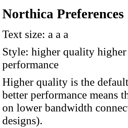
Northica Preferences
Text size:
a
a
a
Style:
higher quality
higher
performance
Higher quality is the default
better performance means th
on lower bandwidth connect
designs).