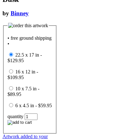
by
Binney
• free ground shipping
•
22.5 x 17 in -
$129.95
16 x 12 in -
$109.95
10 x 7.5 in -
$89.95
6 x 4.5 in - $59.95
quantity
Artwork added to your