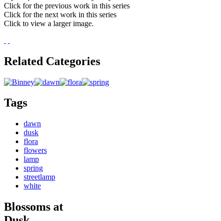
Click for the previous work in this series
Click for the next work in this series
Click to view a larger image.
Related Categories
Tags
dawn
dusk
flora
flowers
lamp
spring
streetlamp
white
Blossoms at
Dusk