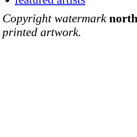
Copyright watermark
north
printed artwork.