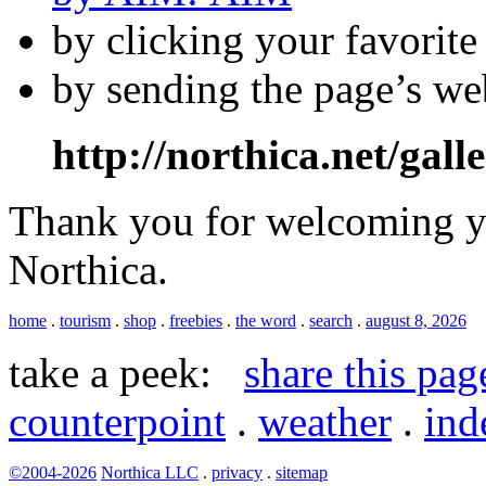
by clicking your favorit
by sending the page’s we
http://northica.net/gall
Thank you for welcoming yo
Northica.
home
.
tourism
.
shop
.
freebies
.
the word
.
search
.
august 8, 2026
take a peek:
share this pag
counterpoint
.
weather
.
ind
©2004-2026
Northica LLC
.
privacy
.
sitemap