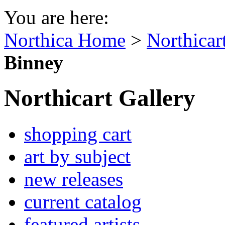
You are here:
Northica Home
>
Northicar
Binney
Northicart Gallery
shopping cart
art by subject
new releases
current catalog
featured artists