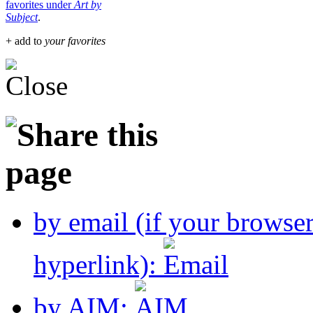
favorites under
Art by
Subject
.
+ add to
your favorites
by email (if your browse
hyperlink):
by AIM: