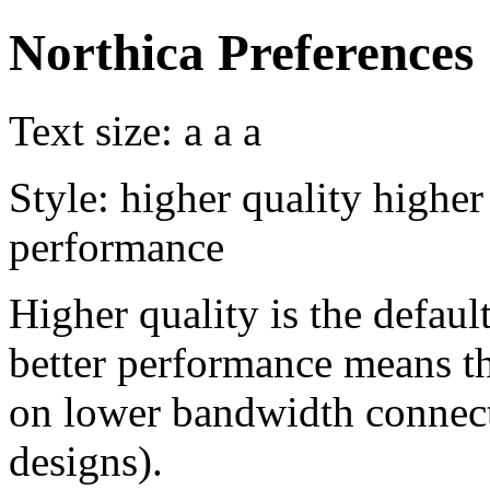
Northica Preferences
Text size:
a
a
a
Style:
higher quality
higher
performance
Higher quality is the default
better performance means th
on lower bandwidth connect
designs).