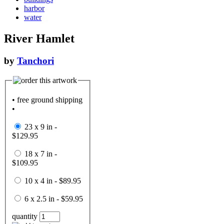
harbor
water
River Hamlet
by
Tanchori
• free ground shipping
•
23 x 9 in -
$129.95
18 x 7 in -
$109.95
10 x 4 in - $89.95
6 x 2.5 in - $59.95
quantity