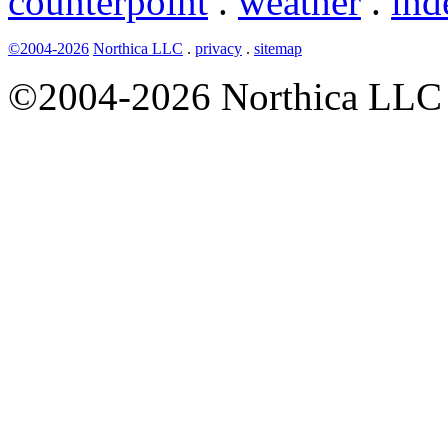
counterpoint
.
weather
.
ind
©2004-2026
Northica LLC
.
privacy
.
sitemap
©2004-2026 Northica LLC • 