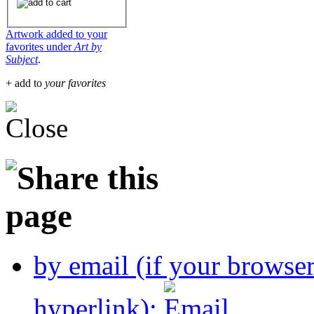
Artwork added to your
favorites under
Art by
Subject
.
+ add to
your favorites
by email (if your browse
hyperlink):