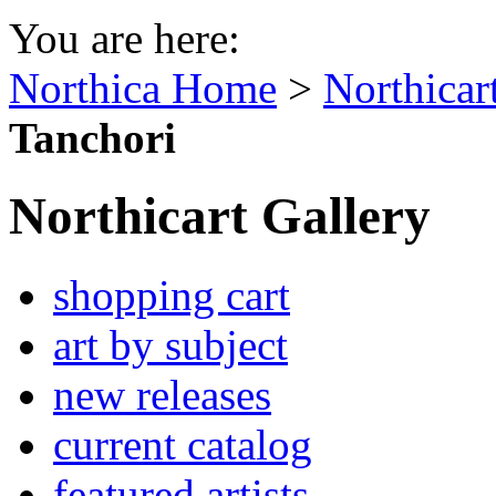
You are here:
Northica Home
>
Northicar
Tanchori
Northicart Gallery
shopping cart
art by subject
new releases
current catalog
featured artists