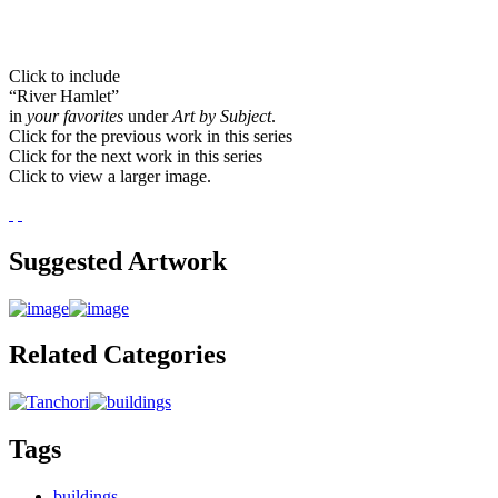
Click to include
“River Hamlet”
in
your favorites
under
Art by Subject
.
Click for the previous work in this series
Click for the next work in this series
Click to view a larger image.
Suggested Artwork
Related Categories
Tags
buildings