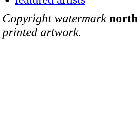
Copyright watermark
north
printed artwork.