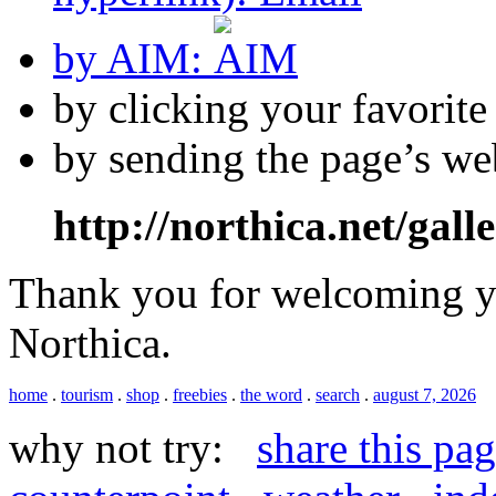
by AIM:
by clicking your favorit
by sending the page’s we
http://northica.net/gall
Thank you for welcoming yo
Northica.
home
.
tourism
.
shop
.
freebies
.
the word
.
search
.
august 7, 2026
why not try:
share this pa