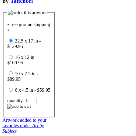
by
Tanchori
• free ground shipping
•
22.5 x 17 in -
$129.95
16 x 12 in -
$109.95
10 x 7.5 in -
$89.95
6 x 4.5 in - $59.95
quantity
Artwork added to your
favorites under
Art by
Subject
.