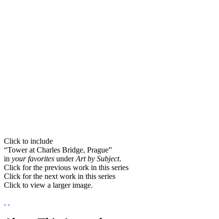
Click to include
“Tower at Charles Bridge, Prague”
in
your favorites
under
Art by Subject
.
Click for the previous work in this series
Click for the next work in this series
Click to view a larger image.