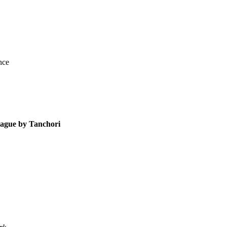
nce
rague by Tanchori