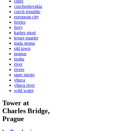
cities
czechoslovakia
czech republic
european city
ferries
ferry
karluv most
lesser quarter
mala strana
old town
prague
praha
river
rivers
stare mesto
vltava
vltava river
wild water
Tower at
Charles Bridge,
Prague