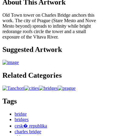
About This Artwork
Old Town tower on Charles Bridge anchors this
work. The city of Prague (Stare Mesto and Nove
Mesto beyond) spreads to infinity while bright
redorange roofs circle the tower and a small
exposure of the Vltava River.
Suggested Artwork
Related Categories
Tags
bridge
bridges
cesk� republika
charles bridge