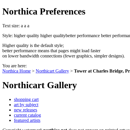
Northica Preferences
Text size:
a
a
a
Style:
higher quality
higher quality
better performance
better performa
Higher quality is the default style;
better performance means that pages might load faster
on lower bandwidth connections (fewer graphics, simpler designs).
You are here:
Northica Home
>
Northicart Gallery
>
Tower at Charles Bridge, P
Northicart Gallery
shopping cart
art by subject
new releases
current catalog
featured artists