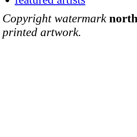
Copyright watermark
north
printed artwork.