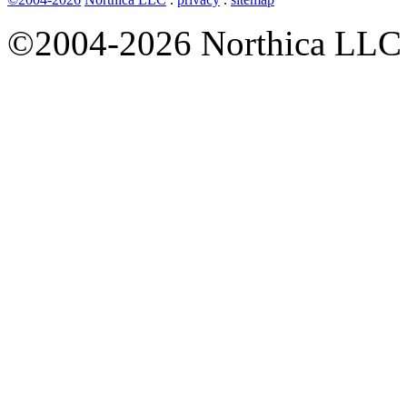
©2004-2026 Northica LLC • 