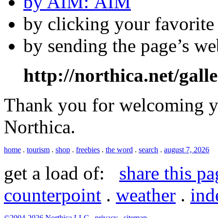
by AIM:
by clicking your favorit
by sending the page’s we
http://northica.net/gall
Thank you for welcoming yo
Northica.
home
.
tourism
.
shop
.
freebies
.
the word
.
search
.
august 7, 2026
get a load of:
share this pa
counterpoint
.
weather
.
ind
©2004-2026
Northica LLC
.
privacy
.
sitemap