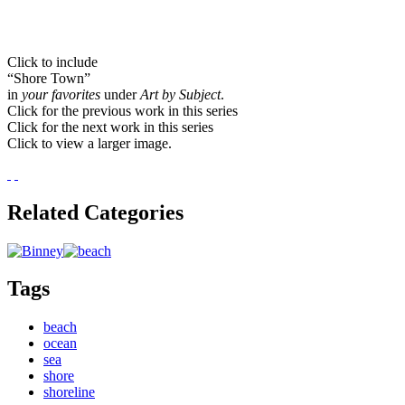
Click to include
“Shore Town”
in
your favorites
under
Art by Subject
.
Click for the previous work in this series
Click for the next work in this series
Click to view a larger image.
Related Categories
Tags
beach
ocean
sea
shore
shoreline