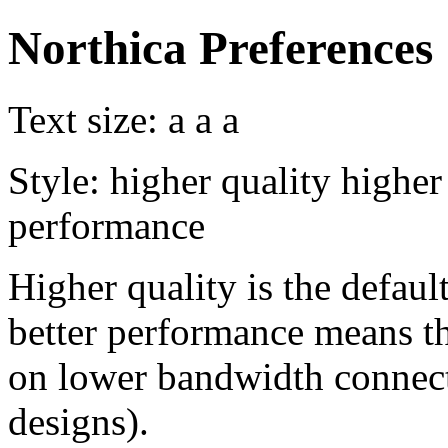
Northica Preferences
Text size:
a
a
a
Style:
higher quality
higher
performance
Higher quality is the default
better performance means th
on lower bandwidth connect
designs).