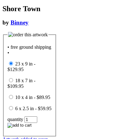
Shore Town
by
Binney
• free ground shipping
•
23 x 9 in -
$129.95
18 x 7 in -
$109.95
10 x 4 in - $89.95
6 x 2.5 in - $59.95
quantity