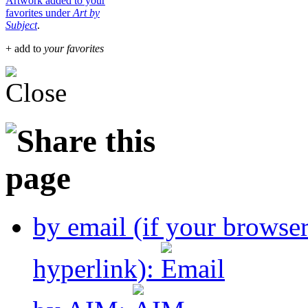
Artwork added to your
favorites under
Art by
Subject
.
+ add to
your favorites
by email (if your browse
hyperlink):