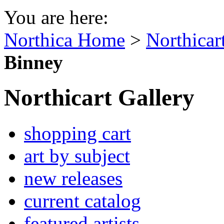
You are here:
Northica Home
>
Northicar
Binney
Northicart Gallery
shopping cart
art by subject
new releases
current catalog
featured artists