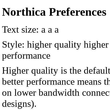
Northica Preferences
Text size:
a
a
a
Style:
higher quality
higher
performance
Higher quality is the default
better performance means th
on lower bandwidth connect
designs).