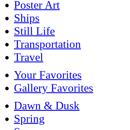
Poster Art
Ships
Still Life
Transportation
Travel
Your Favorites
Gallery Favorites
Dawn & Dusk
Spring