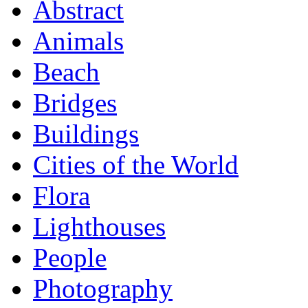
Abstract
Animals
Beach
Bridges
Buildings
Cities of the World
Flora
Lighthouses
People
Photography