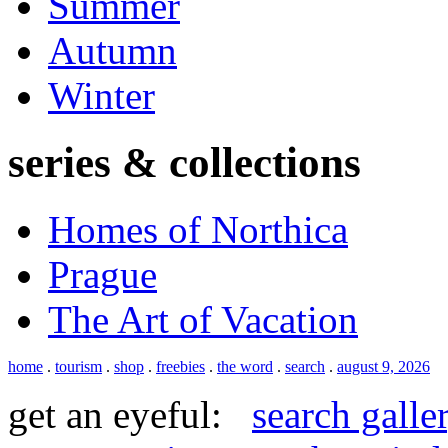
Summer
Autumn
Winter
series & collections
Homes of Northica
Prague
The Art of Vacation
home
.
tourism
.
shop
.
freebies
.
the word
.
search
.
august 9, 2026
get an eyeful:
search galle