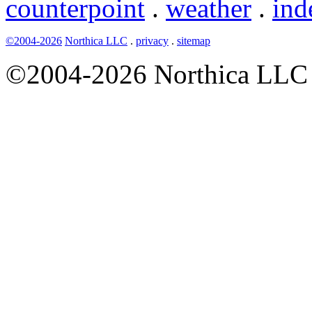
counterpoint
.
weather
.
ind
©2004-2026
Northica LLC
.
privacy
.
sitemap
©2004-2026 Northica LLC • 