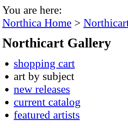
You are here:
Northica Home
>
Northicar
Northicart Gallery
shopping cart
art by subject
new releases
current catalog
featured artists