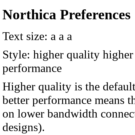
Northica Preferences
Text size:
a
a
a
Style:
higher quality
higher
performance
Higher quality is the default
better performance means th
on lower bandwidth connect
designs).