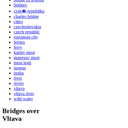
bridges
cesk� republika
charles bridge
cities
czechoslovakia
czech republic
european city
ferries
ferry
karluv most
manesuv most
most legii
prague
praha
river
rivers
vltava
vltava river
wild water
Bridges over
Vltava