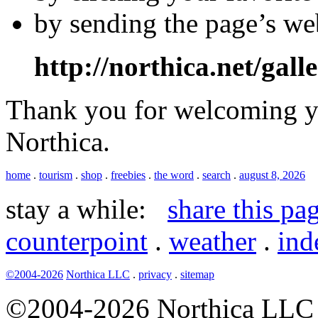
by sending the page’s we
http://northica.net/gall
Thank you for welcoming yo
Northica.
home
.
tourism
.
shop
.
freebies
.
the word
.
search
.
august 8, 2026
stay a while:
share this pa
counterpoint
.
weather
.
ind
©2004-2026
Northica LLC
.
privacy
.
sitemap
©2004-2026 Northica LLC • 