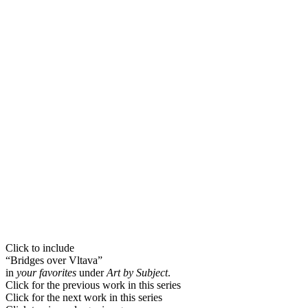
Click to include
“Bridges over Vltava”
in
your favorites
under
Art by Subject
.
Click for the previous work in this series
Click for the next work in this series