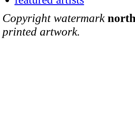
Copyright watermark
north
printed artwork.