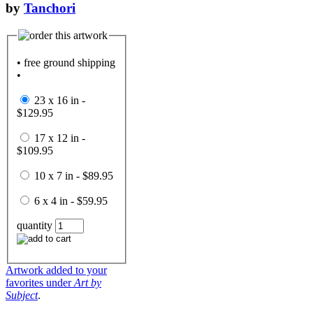
by
Tanchori
• free ground shipping
•
23 x 16 in -
$129.95
17 x 12 in -
$109.95
10 x 7 in - $89.95
6 x 4 in - $59.95
quantity
Artwork added to your
favorites under
Art by
Subject
.