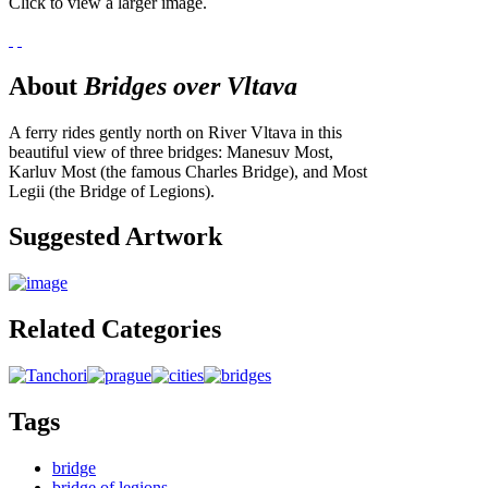
Click to view a larger image.
About
Bridges over Vltava
A ferry rides gently north on River Vltava in this
beautiful view of three bridges: Manesuv Most,
Karluv Most (the famous Charles Bridge), and Most
Legii (the Bridge of Legions).
Suggested Artwork
Related Categories
Tags
bridge
bridge of legions