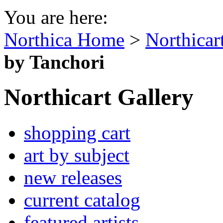
You are here:
Northica Home
>
Northicar
by Tanchori
Northicart Gallery
shopping cart
art by subject
new releases
current catalog
featured artists