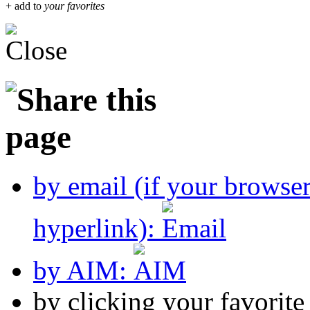
+ add to
your favorites
by email (if your browse
hyperlink):
by AIM:
by clicking your favorit