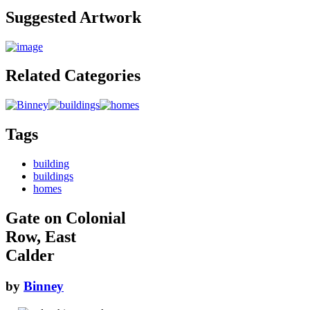
Suggested Artwork
Related Categories
Tags
building
buildings
homes
Gate on Colonial
Row, East
Calder
by
Binney