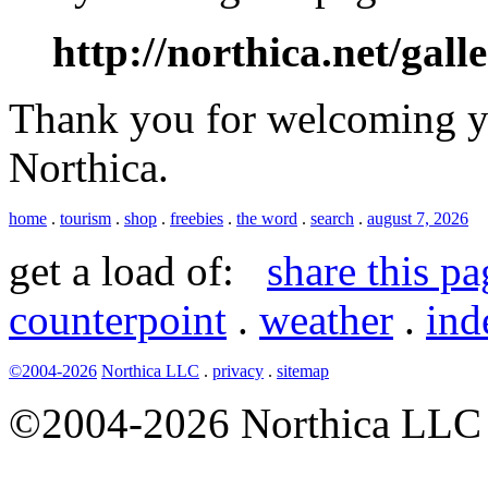
http://northica.net/gall
Thank you for welcoming yo
Northica.
home
.
tourism
.
shop
.
freebies
.
the word
.
search
.
august 7, 2026
get a load of:
share this pa
counterpoint
.
weather
.
ind
©2004-2026
Northica LLC
.
privacy
.
sitemap
©2004-2026 Northica LLC • 