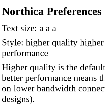
Northica Preferences
Text size:
a
a
a
Style:
higher quality
higher
performance
Higher quality is the default
better performance means th
on lower bandwidth connect
designs).