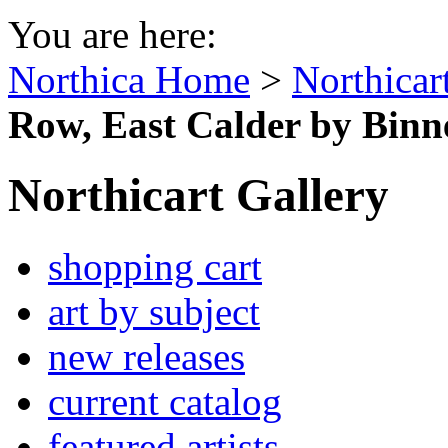
You are here:
Northica Home
>
Northicar
Row, East Calder by Binn
Northicart Gallery
shopping cart
art by subject
new releases
current catalog
featured artists