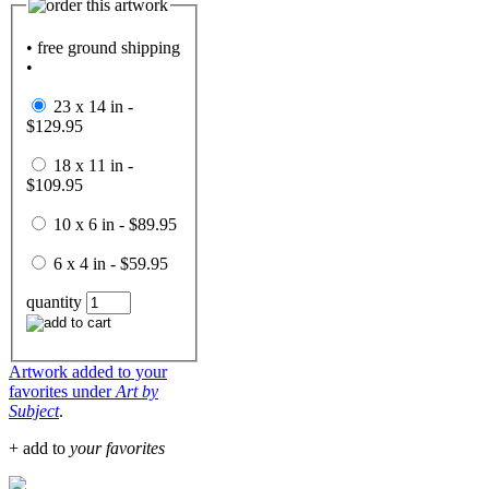
• free ground shipping
•
23 x 14 in -
$129.95
18 x 11 in -
$109.95
10 x 6 in - $89.95
6 x 4 in - $59.95
quantity
Artwork added to your
favorites under
Art by
Subject
.
+ add to
your favorites