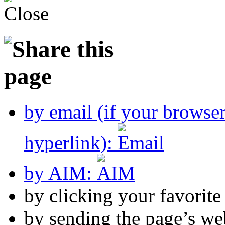
by email (if your browse
hyperlink):
by AIM:
by clicking your favorit
by sending the page’s we