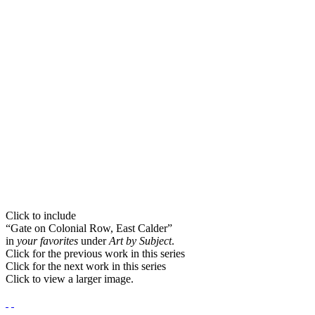
Click to include
“Gate on Colonial Row, East Calder”
in
your favorites
under
Art by Subject
.
Click for the previous work in this series
Click for the next work in this series
Click to view a larger image.