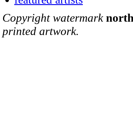
Copyright watermark
north
printed artwork.