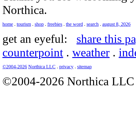
Northica.
home
.
tourism
.
shop
.
freebies
.
the word
.
search
.
august 8, 2026
get an eyeful:
share this p
counterpoint
.
weather
.
ind
©2004-2026
Northica LLC
.
privacy
.
sitemap
©2004-2026 Northica LLC • 