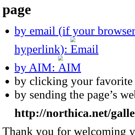
by email (if your browse
hyperlink):
by AIM:
by clicking your favorit
by sending the page’s we
http://northica.net/gall
Thank you for welcoming yo