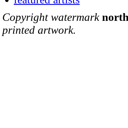
Copyright watermark
north
printed artwork.