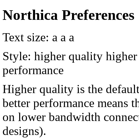
Northica Preferences
Text size:
a
a
a
Style:
higher quality
higher
performance
Higher quality is the default
better performance means th
on lower bandwidth connect
designs).