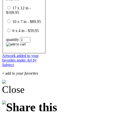
17 x 12 in -
$109.95
10 x 7 in - $89.95
6 x 4 in - $59.95
quantity
Artwork added to your
favorites under
Art by
Subject
.
+ add to
your favorites