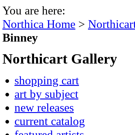
You are here:
Northica Home
>
Northicar
Binney
Northicart Gallery
shopping cart
art by subject
new releases
current catalog
featured artists