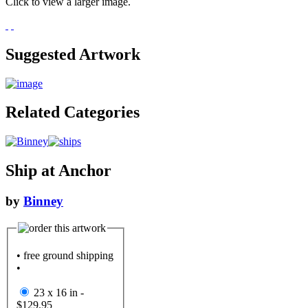
Click to view a larger image.
Suggested Artwork
Related Categories
Ship at Anchor
by
Binney
• free ground shipping
•
23 x 16 in -
$129.95