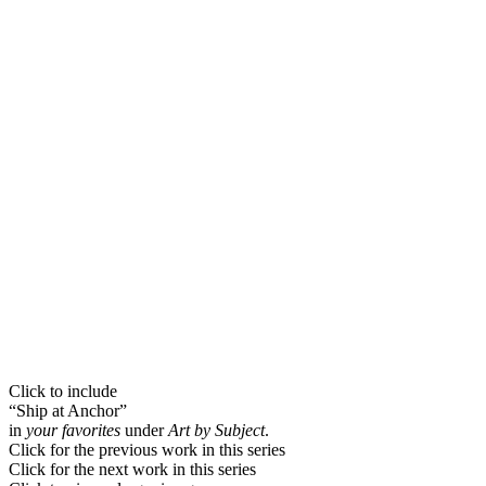
Click to include
“Ship at Anchor”
in
your favorites
under
Art by Subject
.
Click for the previous work in this series
Click for the next work in this series