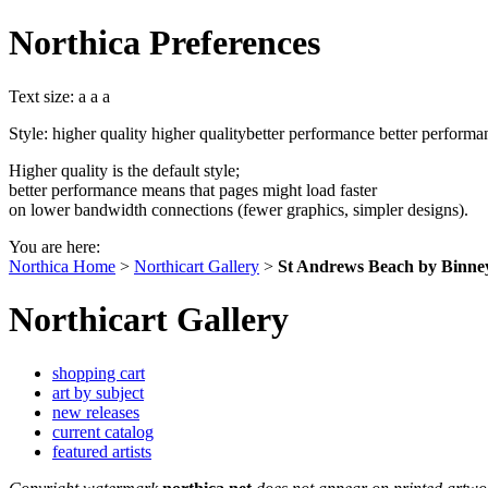
Northica Preferences
Text size:
a
a
a
Style:
higher quality
higher quality
better performance
better performa
Higher quality is the default style;
better performance means that pages might load faster
on lower bandwidth connections (fewer graphics, simpler designs).
You are here:
Northica Home
>
Northicart Gallery
>
St Andrews Beach by Binne
Northicart Gallery
shopping cart
art by subject
new releases
current catalog
featured artists