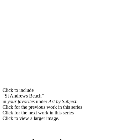
Click to include
“St Andrews Beach”
in
your favorites
under
Art by Subject
.
Click for the previous work in this series
Click for the next work in this series
Click to view a larger image.