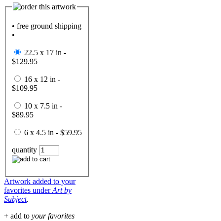
• free ground shipping
•
22.5 x 17 in -
$129.95
16 x 12 in -
$109.95
10 x 7.5 in -
$89.95
6 x 4.5 in - $59.95
quantity
Artwork added to your
favorites under
Art by
Subject
.
+ add to
your favorites