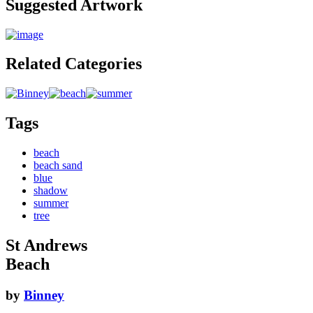
Suggested Artwork
Related Categories
Tags
beach
beach sand
blue
shadow
summer
tree
St Andrews
Beach
by
Binney