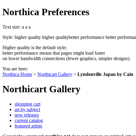
Northica Preferences
Text size:
a
a
a
Style:
higher quality
higher quality
better performance
better performa
Higher quality is the default style;
better performance means that pages might load faster
on lower bandwidth connections (fewer graphics, simpler designs).
You are here:
Northica Home
>
Northicart Gallery
>
Lyndonville Japan by Cain
Northicart Gallery
shopping cart
art by subject
new releases
current catalog
featured artists