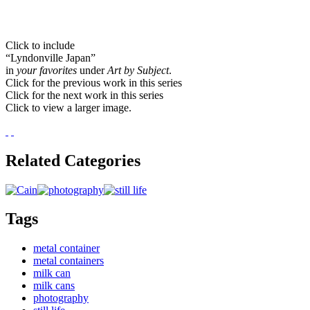
Click to include
“Lyndonville Japan”
in
your favorites
under
Art by Subject
.
Click for the previous work in this series
Click for the next work in this series
Click to view a larger image.
Related Categories
Tags
metal container
metal containers
milk can
milk cans
photography