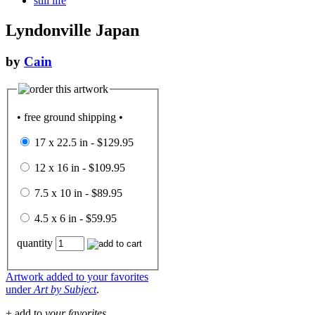
still life
Lyndonville Japan
by
Cain
• free ground shipping •
17 x 22.5 in - $129.95
12 x 16 in - $109.95
7.5 x 10 in - $89.95
4.5 x 6 in - $59.95
quantity
Artwork added to your favorites
under
Art by Subject
.
+ add to
your favorites