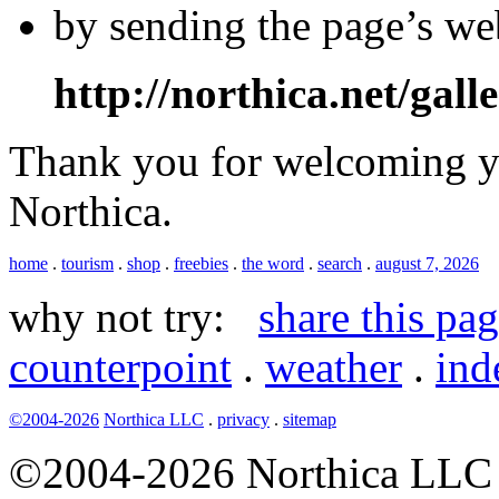
by sending the page’s we
http://northica.net/gall
Thank you for welcoming yo
Northica.
home
.
tourism
.
shop
.
freebies
.
the word
.
search
.
august 7, 2026
why not try:
share this pa
counterpoint
.
weather
.
ind
©2004-2026
Northica LLC
.
privacy
.
sitemap
©2004-2026 Northica LLC • 