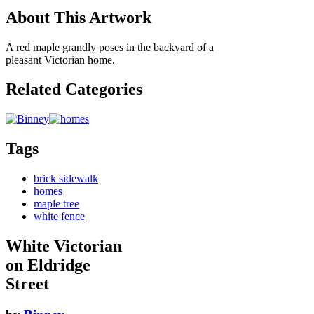
About This Artwork
A red maple grandly poses in the backyard of a
pleasant Victorian home.
Related Categories
Tags
brick sidewalk
homes
maple tree
white fence
White Victorian
on Eldridge
Street