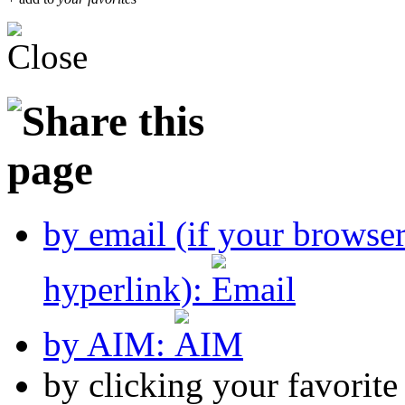
by email (if your browse
hyperlink):
by AIM:
by clicking your favorit