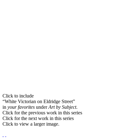
Click to include
“White Victorian on Eldridge Street”
in
your favorites
under
Art by Subject
.
Click for the previous work in this series
Click for the next work in this series
Click to view a larger image.