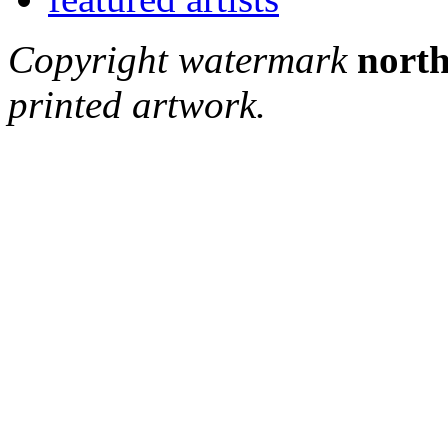
Copyright watermark
north
printed artwork.