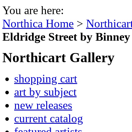
You are here:
Northica Home
>
Northicar
Eldridge Street by Binney
Northicart Gallery
shopping cart
art by subject
new releases
current catalog
featured artists