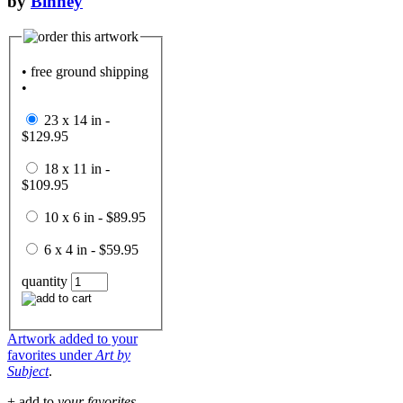
by
Binney
• free ground shipping
•
23 x 14 in -
$129.95
18 x 11 in -
$109.95
10 x 6 in - $89.95
6 x 4 in - $59.95
quantity
Artwork added to your
favorites under
Art by
Subject
.
+ add to
your favorites