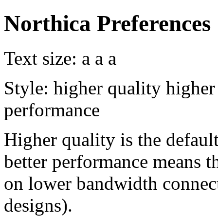
Northica Preferences
Text size:
a
a
a
Style:
higher quality
higher
performance
Higher quality is the default
better performance means th
on lower bandwidth connect
designs).