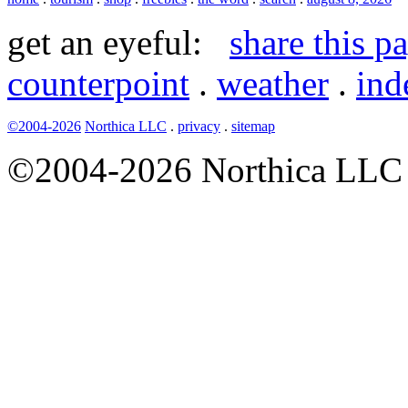
get an eyeful:
share this p
counterpoint
.
weather
.
ind
©2004-2026
Northica LLC
.
privacy
.
sitemap
©2004-2026 Northica LLC • 