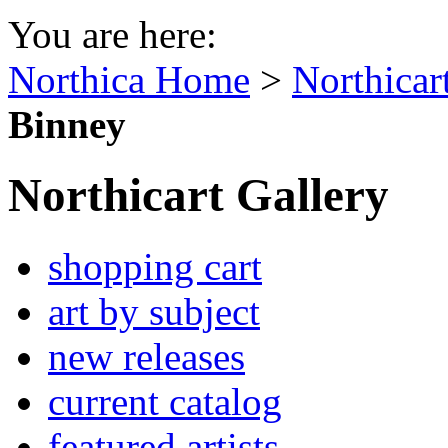
You are here:
Northica Home
>
Northicar
Binney
Northicart Gallery
shopping cart
art by subject
new releases
current catalog
featured artists