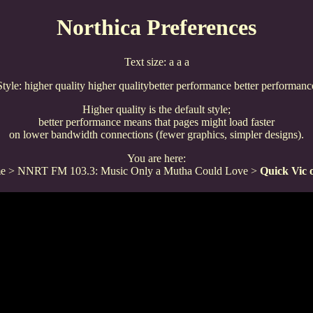
Northica Preferences
Text size:
a
a
a
Style:
higher quality
higher quality
better performance
better performanc
Higher quality is the default style;
better performance means that pages might load faster
on lower bandwidth connections (fewer graphics, simpler designs).
You are here:
e
>
NNRT FM 103.3: Music Only a Mutha Could Love
>
Quick Vic