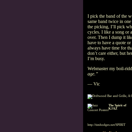
I pick the band of the w
same band twice in one 
the picking, I’ll pick w
cycles. I like a song or
over. Then I dump it li
have to have a quote or
always have time for th
don’t care either, but he
I’m busy.
Webmaster my boil-rid
age.”
— Vic
The Spirit of
KJAZ
Concert Posters
Listen to a jazz
radio tradition
since 1959, featuring Jerry
Dean.
http://timhodges.net/SPIRIT