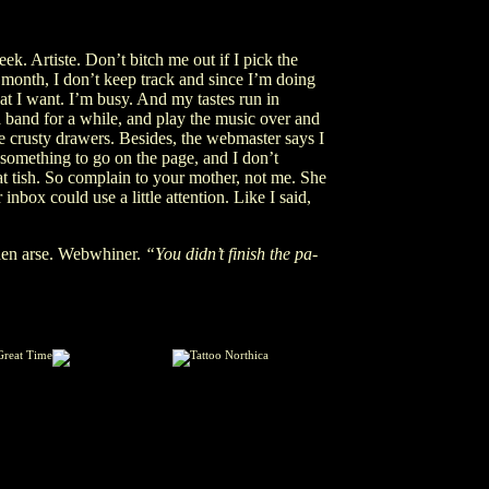
eek. Artiste. Don’t bitch me out if I pick the
month, I don’t keep track and since I’m doing
hat I want. I’m busy. And my tastes run in
 a band for a while, and play the music over and
ke crusty drawers. Besides, the webmaster says I
 something to go on the page, and I don’t
at tish. So complain to your mother, not me. She
r inbox could use a little attention. Like I said,
den arse. Webwhiner.
“You didn’t finish the pa-