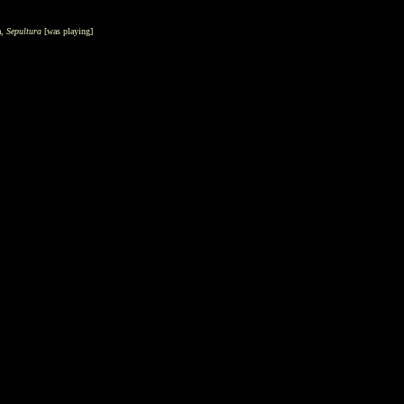
a,
Sepultura
[was
playing]