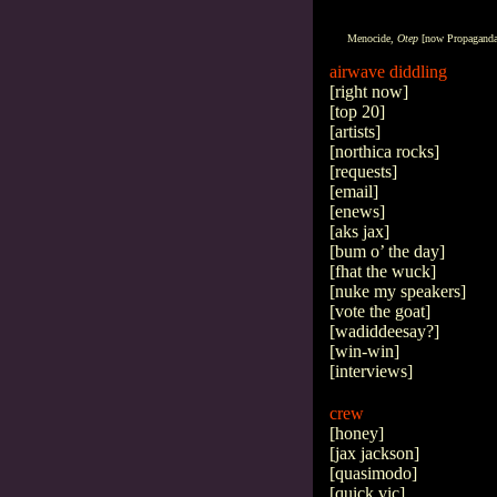
Menocide,
Otep
[now
Propagand
airwave diddling
[
right now
]
[
top 20
]
[
artists
]
[
northica rocks
]
[
requests
]
[
email
]
[
enews
]
[
aks jax
]
[
bum o’ the day
]
[
fhat the wuck
]
[
nuke my speakers
]
[
vote the goat
]
[
wadiddeesay?
]
[
win-win
]
[
interviews
]
crew
[
honey
]
[
jax jackson
]
[
quasimodo
]
[
quick vic
]