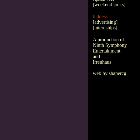
[
weekend jocks
]
bidness
[
advertising
]
[
internships
]
A production of
Ninth Symphony
Entertainment
and
Irrenhaus
web by shapercg