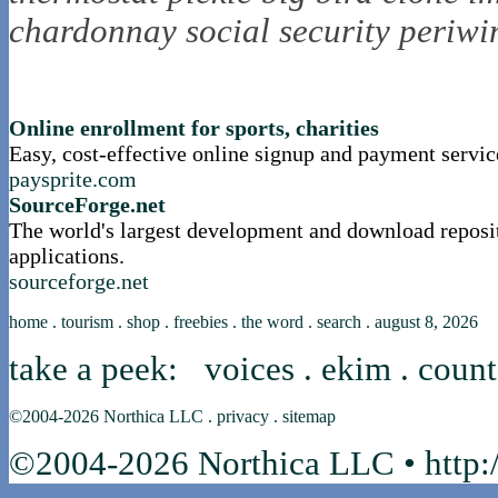
chardonnay
social security
periwi
nortle presents...
Online enrollment for sports, charities
Easy, cost-effective online signup and payment servic
paysprite.com
SourceForge.net
The world's largest development and download reposi
applications.
sourceforge.net
home
.
tourism
.
shop
.
freebies
.
the word
.
search
.
august 8, 2026
take a peek:
voices
.
ekim
.
count
©2004-2026
Northica LLC
.
privacy
.
sitemap
©2004-2026 Northica LLC • http:/