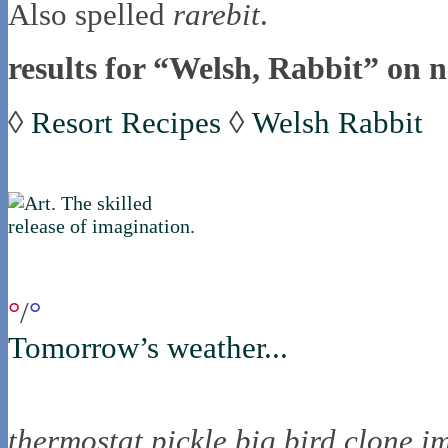
Also spelled
rarebit
.
results for “Welsh, Rabbit” on n
◊
Resort Recipes
◊
Welsh Rabbit
if you were in northica now...
°
/
°
Tomorrow’s weather...
the nortling nine
thermostat
pickle
big bird
clone
i