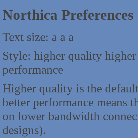
Northica Preferences
Text size:
a
a
a
Style:
higher quality
higher
performance
Higher quality is the default
better performance means th
on lower bandwidth connect
designs).