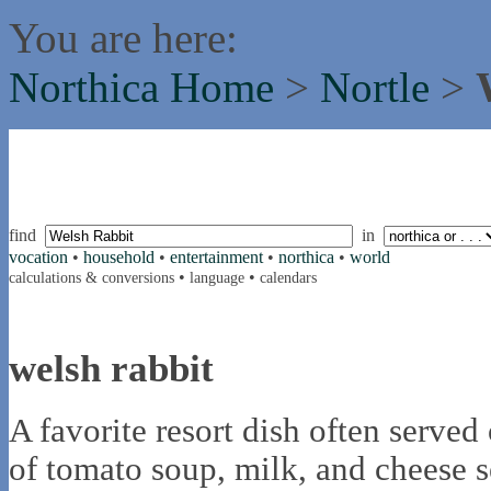
You are here:
Northica Home
>
Nortle
>
find
in
vocation
•
household
•
entertainment
•
northica
•
world
•
•
calculations & conversions
language
calendars
welsh rabbit
A favorite resort dish often serve
of tomato soup, milk, and cheese s