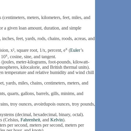
centimeters, meters, kilometers, feet, miles, and
or a given loan amount, duration, and simple
nches, feet, yards, rods, chains, roods, acreas, and
x
sion, x², square root, 1/x, percent, e
(
Euler
’s
x
, 10
, cosine, sine, and tangent.
joules, meter-kilograms, foot-pounds, kilowatt-
spheres, kilocalorie, and British thermal units).
en temperature and relative humidity and wind chill
, yards, miles, chains, centimeters, meters, and
, quarts, gallons, barrels, gills, minims, and
ins, troy ounces, avoirdupois ounces, troy pounds,
stems (decimal, hexadecimal, binary, octal).
s (Celsius,
Fahrenheit
, and
Kelvin
).
ers per second, meters per second, meters per
les per hour, and knots).