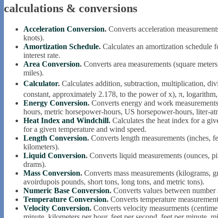
calculations & conversions
Acceleration Conversion
.
Converts acceleration measurements (
knots).
Amortization Schedule
.
Calculates an amortization schedule f
interest rate.
Area Conversion
.
Converts area measurements (square meters, i
miles).
Calculator
.
Calculates addition, subtraction, multiplication, divi
constant, approximately 2.178, to the power of x), π, logarithm
Energy Conversion
.
Converts energy and work measurements (
hours, metric horsepower-hours, US horsepower-hours, liter-atmo
Heat Index and Windchill
.
Calculates the heat index for a giv
for a given temperature and wind speed.
Length Conversion
.
Converts length measurements (inches, feet
kilometers).
Liquid Conversion
.
Converts liquid measurements (ounces, pints
drams).
Mass Conversion
.
Converts mass measurements (kilograms, gra
avoirdupois pounds, short tons, long tons, and metric tons).
Numeric Base Conversion
.
Converts values between number sy
Temperature Conversion
.
Converts temperature measurement
Velocity Conversion
.
Converts velocity measurments (centimet
minute, kilometers per hour, feet per second, feet per minute, mi