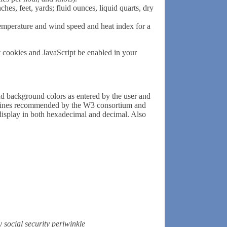
s, feet, yards; fluid ounces, liquid quarts, dry
temperature and wind speed and heat index for a
t cookies and JavaScript be enabled in your
d background colors as entered by the user and
delines recommended by the W3 consortium and
isplay in both hexadecimal and decimal. Also
y
social security
periwinkle