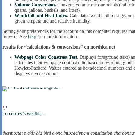
Volume Conversion
.
Converts volume measurements (cubic inche
quarts, gallons, bushels, and liters).
Windchill and Heat Index
.
Calculates wind chill for a given 
given temperature and relative humidity.
Setting your preferences for the account on this computer requires tha
browser. See
help
for more information.
results for “calculations & conversions” on northica.net
Webpage Color Constrast Test
.
Displays foreground (text) an
calculates their webpage contrast ratio based on working gui
Hewlett-Packard. Values entered as hexadecimal numbers and d
displays inverse colors.
if you were in northica now...
°
/
°
Tomorrow’s weather...
the nortling nine
thermostat
pickle
big bird
clone
impeachment
constitution
chardonna