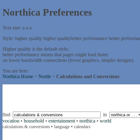
Northica Preferences
Text size:
a
a
a
Style:
higher quality
higher quality
better performance
better performa
Higher quality is the default style;
better performance means that pages might load faster
on lower bandwidth connections (fewer graphics, simpler designs).
You are here:
Northica Home
>
Nortle
>
Calculations and Conversions
find
in
vocation
•
household
•
entertainment
•
northica
•
world
•
•
calculations & conversions
language
calendars