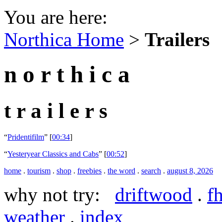
You are here:
Northica Home
>
Trailers
n o r t h i c a
t r a i l e r s
“
Pridentifilm
” [
00:34
]
“
Yesteryear Classics and Cabs
” [
00:52
]
home
.
tourism
.
shop
.
freebies
.
the word
.
search
.
august 8, 2026
why not try:
driftwood
.
f
weather
.
index