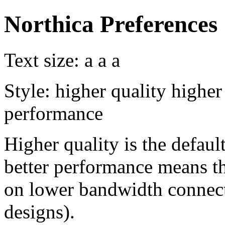
Northica Preferences
Text size:
a
a
a
Style:
higher quality
higher
performance
Higher quality is the default
better performance means th
on lower bandwidth connect
designs).