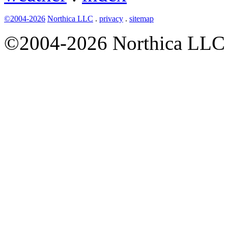
©2004-2026
Northica LLC
.
privacy
.
sitemap
©2004-2026 Northica LLC • 