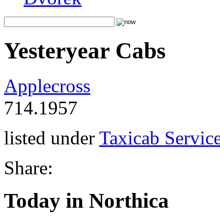
Yesteryear Cabs
Applecross
714.1957
listed under
Taxicab Servic
Share:
Today in Northica