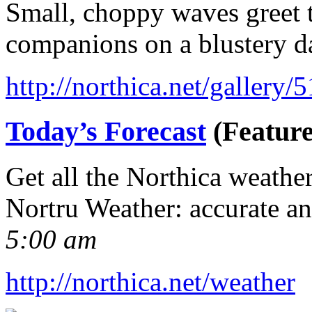
Small, choppy waves greet t
companions on a blustery d
http://northica.net/gallery/
Today’s Forecast
(Feature
Get all the Northica weathe
Nortru Weather: accurate a
5:00 am
http://northica.net/weather