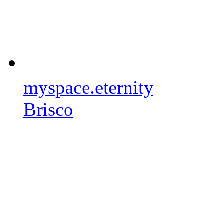
myspace.eternity
Brisco