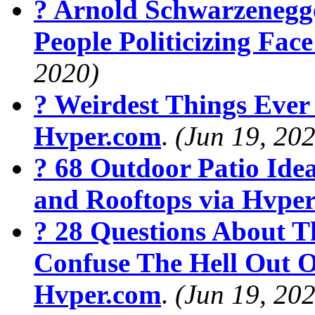
? Arnold Schwarzenegg
People Politicizing Fa
2020)
? Weirdest Things Ever
Hvper.com
.
(Jun 19, 20
? 68 Outdoor Patio Ide
and Rooftops via Hvpe
? 28 Questions About T
Confuse The Hell Out O
Hvper.com
.
(Jun 19, 20