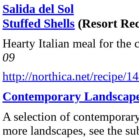
Salida del Sol
Stuffed Shells
(Resort Rec
Hearty Italian meal for the 
09
http://northica.net/recipe/1
Contemporary Landscap
A selection of contemporary
more landscapes, see the su