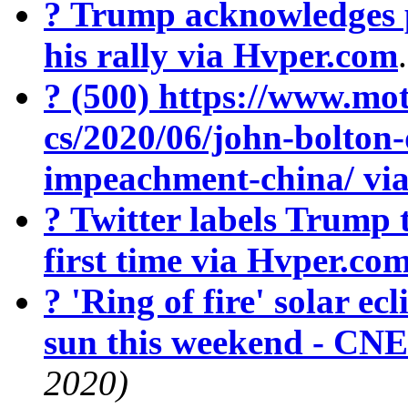
? Trump acknowledges 
his rally via Hvper.com
? (500) https://www.mot
cs/2020/06/john-bolton
impeachment-china/ vi
? Twitter labels Trump 
first time via Hvper.co
? 'Ring of fire' solar ecl
sun this weekend - CN
2020)