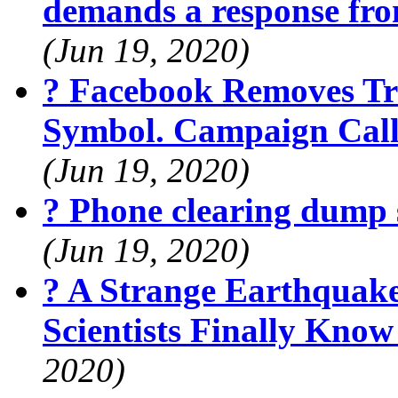
demands a response fr
(Jun 19, 2020)
? Facebook Removes Tr
Symbol. Campaign Calls
(Jun 19, 2020)
? Phone clearing dump 
(Jun 19, 2020)
? A Strange Earthquak
Scientists Finally Kno
2020)