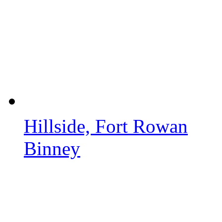
Hillside, Fort Rowan
Binney