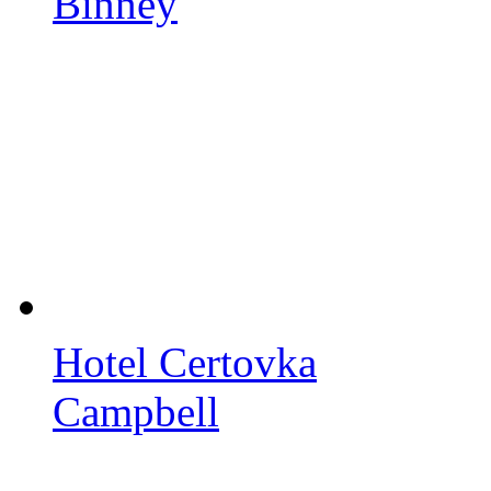
Binney
Hotel Certovka
Campbell