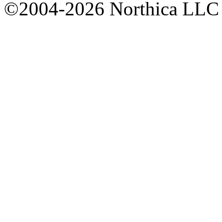
©2004-2026 Northica LLC • 