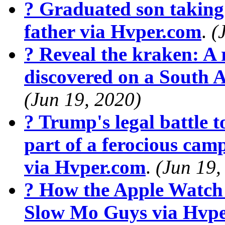
? Graduated son taking 
father via Hvper.com
.
(
? Reveal the kraken: A r
discovered on a South 
(Jun 19, 2020)
? Trump's legal battle t
part of a ferocious cam
via Hvper.com
.
(Jun 19,
? How the Apple Watch
Slow Mo Guys via Hvp