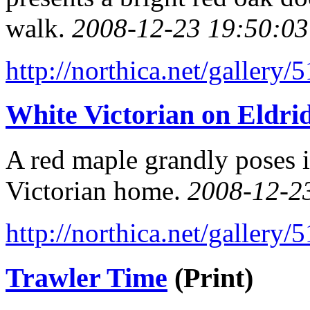
walk.
2008-12-23 19:50:03
http://northica.net/gallery/
White Victorian on Eldrid
A red maple grandly poses i
Victorian home.
2008-12-2
http://northica.net/gallery/
Trawler Time
(Print)