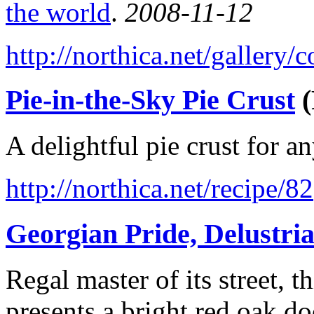
the world
.
2008-11-12
http://northica.net/gallery
Pie-in-the-Sky Pie Crust
(
A delightful pie crust for a
http://northica.net/recipe/82
Georgian Pride, Delustri
Regal master of its street,
presents a bright red oak do