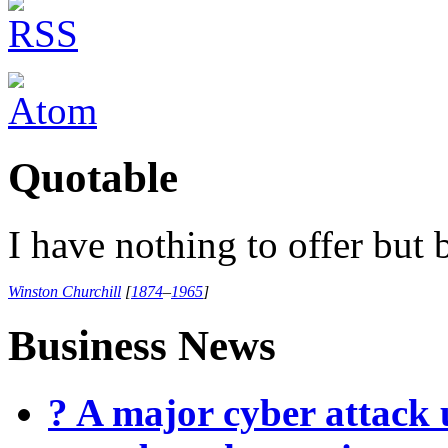
Quotable
I have nothing to offer but b
Winston Churchill
[
1874
–
1965
]
Business News
? A major cyber attack 