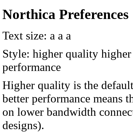
Northica Preferences
Text size:
a
a
a
Style:
higher quality
higher
performance
Higher quality is the default
better performance means th
on lower bandwidth connect
designs).