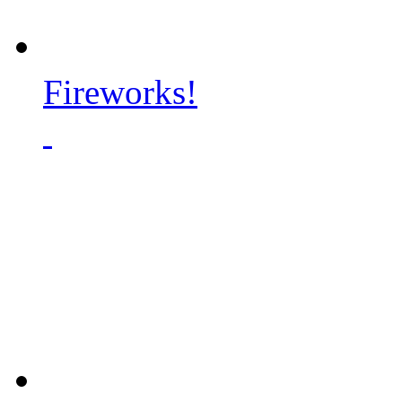
Fireworks!