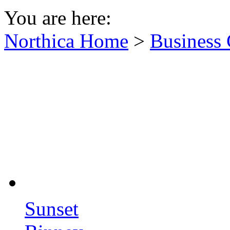
You are here:
Northica Home
>
Business 
Sunset