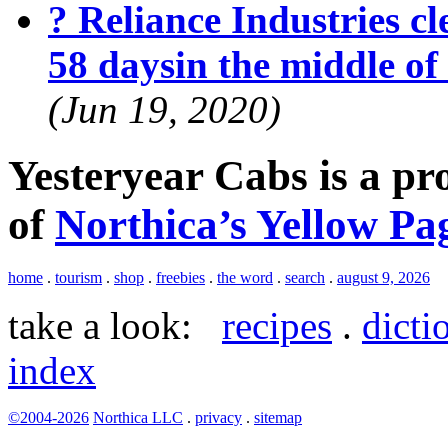
? Reliance Industries cle
58 daysin the middle o
(Jun 19, 2020)
Yesteryear Cabs is a p
of
Northica’s Yellow Pa
home
.
tourism
.
shop
.
freebies
.
the word
.
search
.
august 9, 2026
take a look:
recipes
.
dicti
index
©2004-2026
Northica LLC
.
privacy
.
sitemap