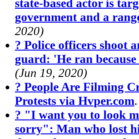
state-based actor is targ
government and a range
2020)
? Police officers shoot 
guard: 'He ran because
(Jun 19, 2020)
? People Are Filming 
Protests via Hvper.com
? "I want you to look m
sorry": Man who lost hi