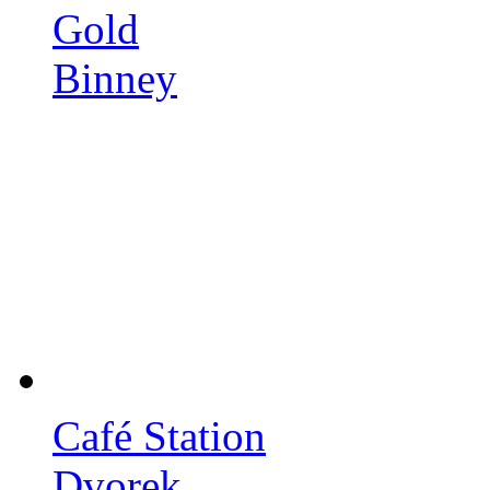
Gold
Binney
Café Station
Dvorek