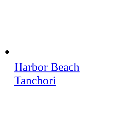
Harbor Beach
Tanchori