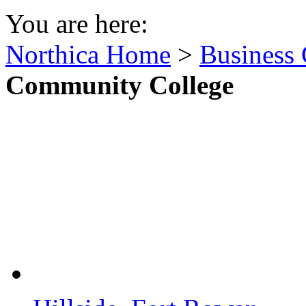
You are here:
Northica Home
>
Business 
Community College