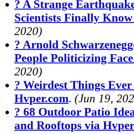
? A Strange Earthquak
Scientists Finally Kno
2020)
? Arnold Schwarzenegg
People Politicizing Fa
2020)
? Weirdest Things Ever
Hvper.com
.
(Jun 19, 20
? 68 Outdoor Patio Ide
and Rooftops via Hvpe