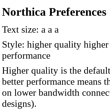
Northica Preferences
Text size:
a
a
a
Style:
higher quality
higher
performance
Higher quality is the default
better performance means th
on lower bandwidth connect
designs).