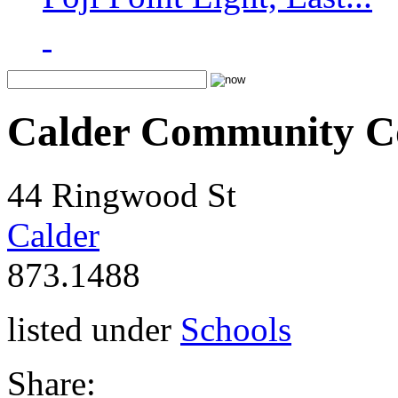
Calder Community Co
44 Ringwood St
Calder
873.1488
listed under
Schools
Share: