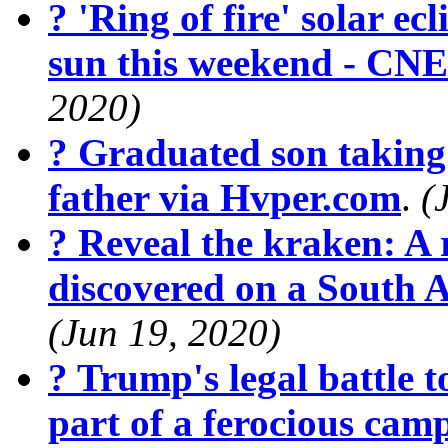
? 'Ring of fire' solar ecl
sun this weekend - CN
2020)
? Graduated son taking 
father via Hvper.com
.
(
? Reveal the kraken: A r
discovered on a South 
(Jun 19, 2020)
? Trump's legal battle t
part of a ferocious cam