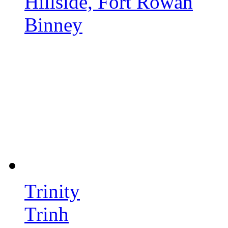
Hillside, Fort Rowan
Binney
Trinity
Trinh