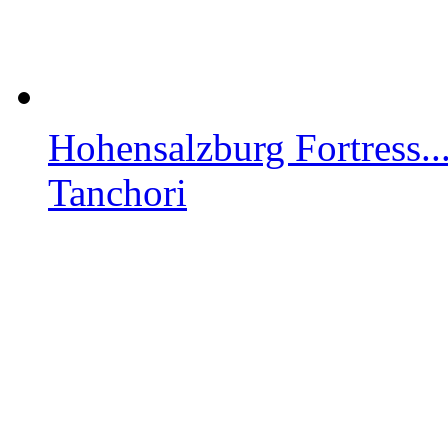
Hohensalzburg Fortress..
Tanchori