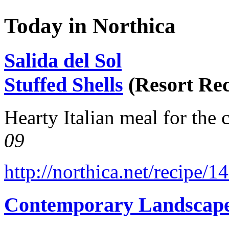
Today in Northica
Salida del Sol
Stuffed Shells
(Resort Rec
Hearty Italian meal for the 
09
http://northica.net/recipe/1
Contemporary Landscap