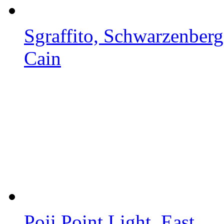
Sgraffito, Schwarzenberg.
Cain
Poji Point Light, East...