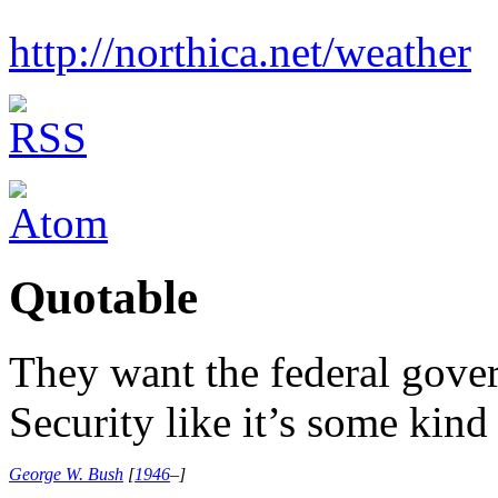
http://northica.net/weather
Quotable
They want the federal gove
Security like it’s some kind
George W. Bush
[
1946
–
]