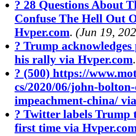
? 28 Questions About T
Confuse The Hell Out O
Hvper.com
.
(Jun 19, 20
? Trump acknowledges 
his rally via Hvper.com
? (500) https://www.mot
cs/2020/06/john-bolton
impeachment-china/ vi
? Twitter labels Trump 
first time via Hvper.co