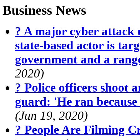
Business News
? A major cyber attack 
state-based actor is targ
government and a range
2020)
? Police officers shoot 
guard: 'He ran because
(Jun 19, 2020)
? People Are Filming 