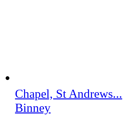
Chapel, St Andrews...
Binney