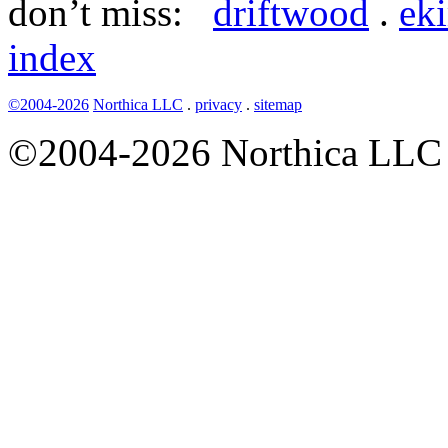
don’t miss:
driftwood
.
ek
index
©2004-2026
Northica LLC
.
privacy
.
sitemap
©2004-2026 Northica LLC • 