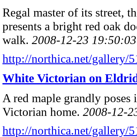
Regal master of its street,
presents a bright red oak do
walk.
2008-12-23 19:50:03
http://northica.net/gallery/
White Victorian on Eldrid
A red maple grandly poses i
Victorian home.
2008-12-2
http://northica.net/gallery/