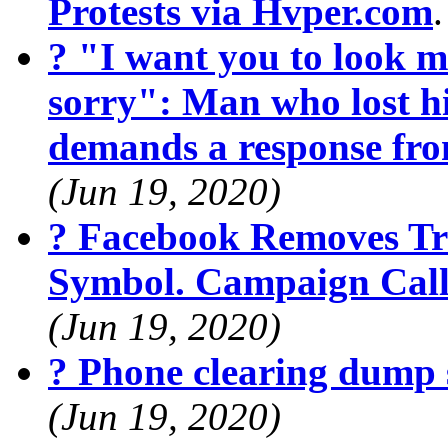
Protests via Hvper.com
? "I want you to look m
sorry": Man who lost hi
demands a response fr
(Jun 19, 2020)
? Facebook Removes Tr
Symbol. Campaign Calls
(Jun 19, 2020)
? Phone clearing dump 
(Jun 19, 2020)