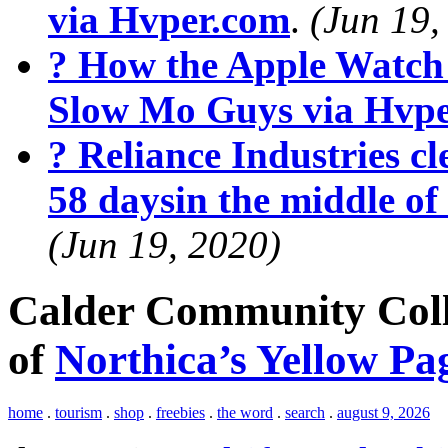
via Hvper.com
.
(Jun 19,
? How the Apple Watch
Slow Mo Guys via Hvp
? Reliance Industries cle
58 daysin the middle o
(Jun 19, 2020)
Calder Community Colle
of
Northica’s Yellow Pa
home
.
tourism
.
shop
.
freebies
.
the word
.
search
.
august 9, 2026