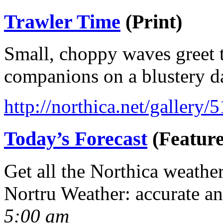
Trawler Time
(Print)
Small, choppy waves greet t
companions on a blustery d
http://northica.net/gallery/
Today’s Forecast
(Feature
Get all the Northica weathe
Nortru Weather: accurate a
5:00 am