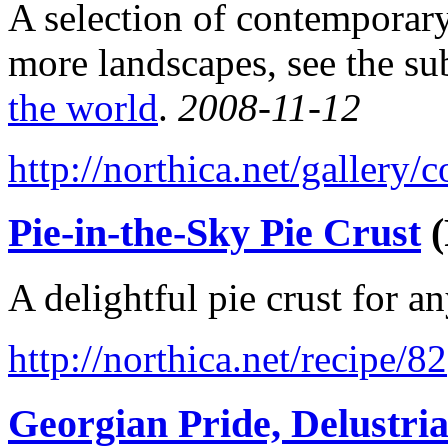
A selection of contemporary
more landscapes, see the su
the world
.
2008-11-12
http://northica.net/gallery
Pie-in-the-Sky Pie Crust
(
A delightful pie crust for a
http://northica.net/recipe/82
Georgian Pride, Delustri