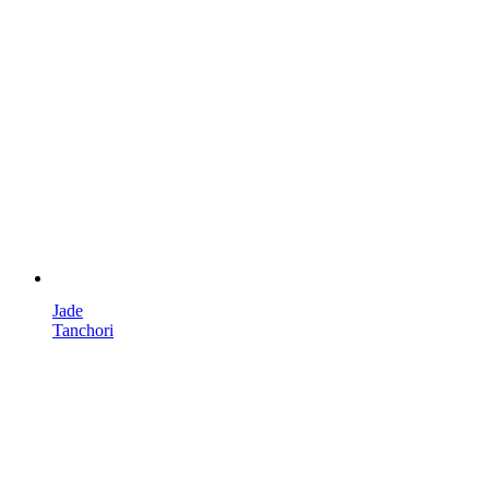
Jade
Tanchori