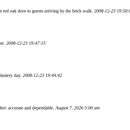
ht red oak door to guests arriving by the brick walk.
2008-12-23 19:50:
ome.
2008-12-23 19:47:15
lustery day.
2008-12-23 19:44:42
ther: accurate and dependable.
August 7, 2026 5:00 am