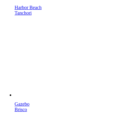
Harbor Beach
Tanchori
Gazebo
Brisco