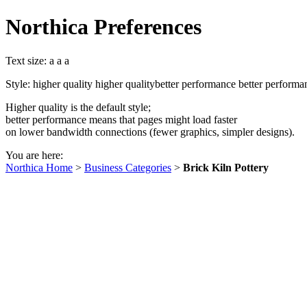
Northica Preferences
Text size:
a
a
a
Style:
higher quality
higher quality
better performance
better performa
Higher quality is the default style;
better performance means that pages might load faster
on lower bandwidth connections (fewer graphics, simpler designs).
You are here:
Northica Home
>
Business Categories
>
Brick Kiln Pottery