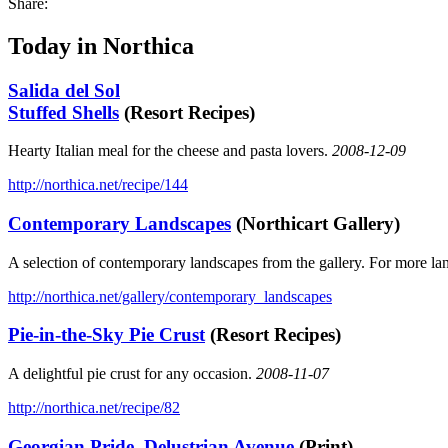
Share:
Today in Northica
Salida del Sol
Stuffed Shells
(Resort Recipes)
Hearty Italian meal for the cheese and pasta lovers.
2008-12-09
http://northica.net/recipe/144
Contemporary Landscapes
(Northicart Gallery)
A selection of contemporary landscapes from the gallery. For more la
http://northica.net/gallery/contemporary_landscapes
Pie-in-the-Sky Pie Crust
(Resort Recipes)
A delightful pie crust for any occasion.
2008-11-07
http://northica.net/recipe/82
Georgian Pride, Delustrian Avenue
(Print)