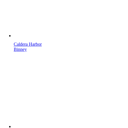
Caldera Harbor
Binney