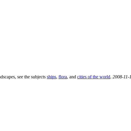
ndscapes, see the subjects
ships
,
flora
, and
cities of the world
.
2008-11-