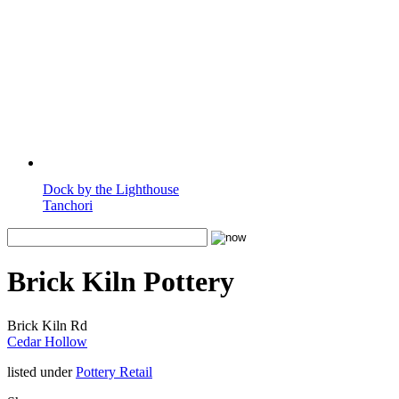
Dock by the Lighthouse
Tanchori
Brick Kiln Pottery
Brick Kiln Rd
Cedar Hollow
listed under
Pottery Retail