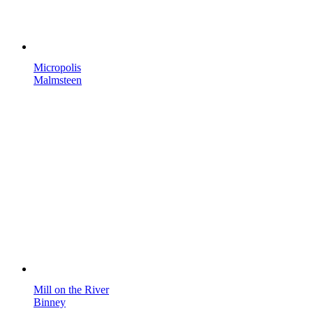
Micropolis
Malmsteen
Mill on the River
Binney