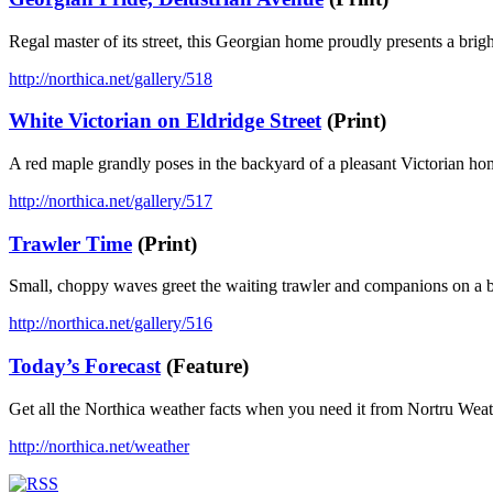
Regal master of its street, this Georgian home proudly presents a brig
http://northica.net/gallery/518
White Victorian on Eldridge Street
(Print)
A red maple grandly poses in the backyard of a pleasant Victorian h
http://northica.net/gallery/517
Trawler Time
(Print)
Small, choppy waves greet the waiting trawler and companions on a b
http://northica.net/gallery/516
Today’s Forecast
(Feature)
Get all the Northica weather facts when you need it from Nortru Wea
http://northica.net/weather