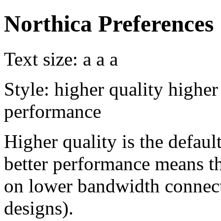
Northica Preferences
Text size:
a
a
a
Style:
higher quality
higher
performance
Higher quality is the default
better performance means th
on lower bandwidth connect
designs).