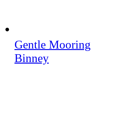
Gentle Mooring
Binney