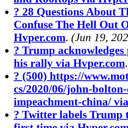
? 28 Questions About T
Confuse The Hell Out O
Hvper.com
.
(Jun 19, 20
? Trump acknowledges 
his rally via Hvper.com
? (500) https://www.mot
cs/2020/06/john-bolton
impeachment-china/ vi
? Twitter labels Trump 
first time via Hvper.co