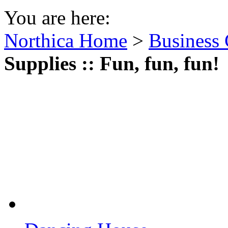
You are here:
Northica Home
>
Business 
Supplies :: Fun, fun, fun!