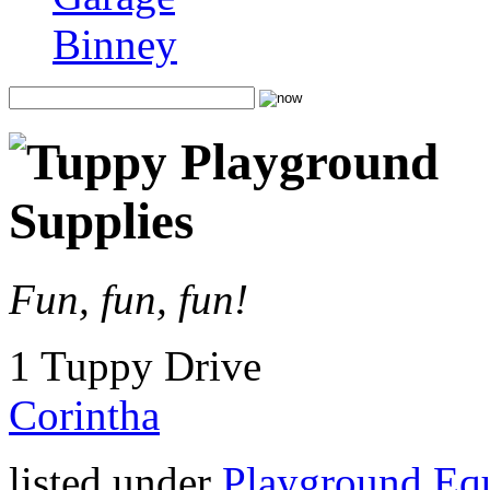
Binney
Fun, fun, fun!
1 Tuppy Drive
Corintha
listed under
Playground Eq