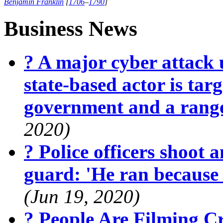
Benjamin Franklin
[
1706
–
1790
]
Business News
? A major cyber attack 
state-based actor is targ
government and a range
2020)
? Police officers shoot 
guard: 'He ran because
(Jun 19, 2020)
? People Are Filming 