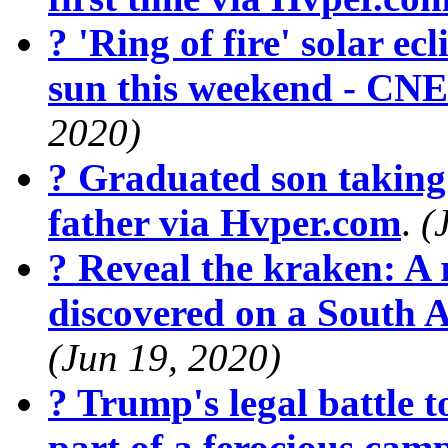
? 'Ring of fire' solar ecl
sun this weekend - CN
2020)
? Graduated son taking 
father via Hvper.com
.
(
? Reveal the kraken: A r
discovered on a South 
(Jun 19, 2020)
? Trump's legal battle t
part of a ferocious cam