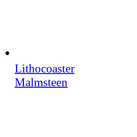
Lithocoaster
Malmsteen