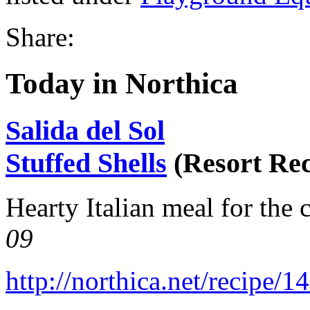
Share:
Today in Northica
Salida del Sol
Stuffed Shells
(Resort Rec
Hearty Italian meal for the 
09
http://northica.net/recipe/1