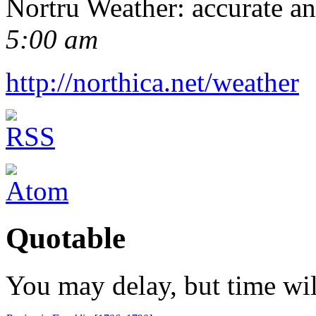
Nortru Weather: accurate a
5:00 am
http://northica.net/weather
Quotable
You may delay, but time wil