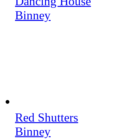
Dancing House
Binney
Red Shutters
Binney