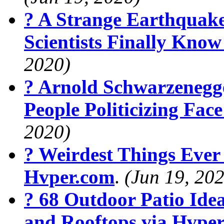
? A Strange Earthquak
Scientists Finally Kno
2020)
? Arnold Schwarzenegg
People Politicizing Fa
2020)
? Weirdest Things Ever
Hvper.com
.
(Jun 19, 20
? 68 Outdoor Patio Ide
and Rooftops via Hvpe