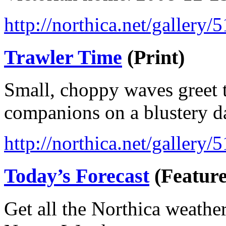
http://northica.net/gallery/
Trawler Time
(Print)
Small, choppy waves greet t
companions on a blustery d
http://northica.net/gallery/
Today’s Forecast
(Feature
Get all the Northica weathe