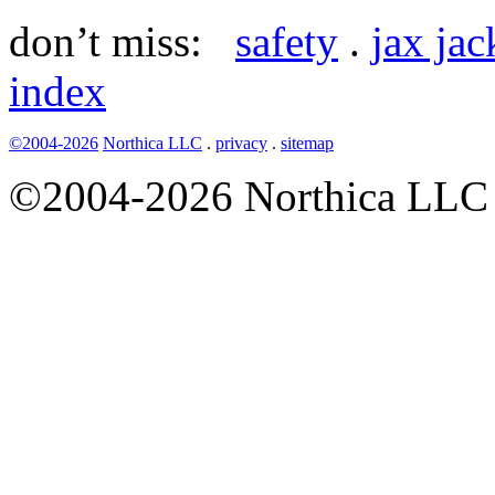
don’t miss:
safety
.
jax ja
index
©2004-2026
Northica LLC
.
privacy
.
sitemap
©2004-2026 Northica LLC • 