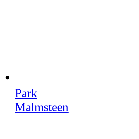
Park
Malmsteen