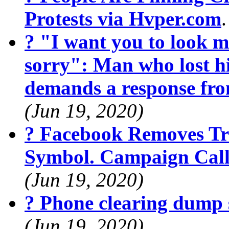
Protests via Hvper.com
? "I want you to look m
sorry": Man who lost hi
demands a response fr
(Jun 19, 2020)
? Facebook Removes Tr
Symbol. Campaign Calls
(Jun 19, 2020)
? Phone clearing dump 
(Jun 19, 2020)