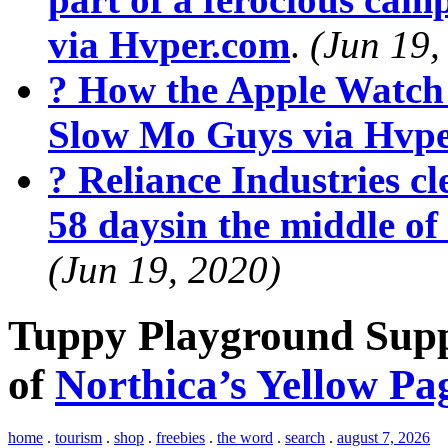
via Hvper.com
.
(Jun 19,
? How the Apple Watch
Slow Mo Guys via Hvp
? Reliance Industries cle
58 daysin the middle o
(Jun 19, 2020)
Tuppy Playground Suppl
of
Northica’s Yellow Pa
home
.
tourism
.
shop
.
freebies
.
the word
.
search
.
august 7, 2026