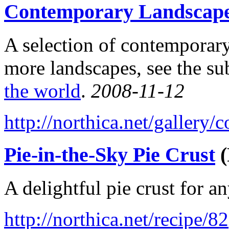
Contemporary Landscap
A selection of contemporary
more landscapes, see the su
the world
.
2008-11-12
http://northica.net/gallery
Pie-in-the-Sky Pie Crust
(
A delightful pie crust for a
http://northica.net/recipe/82