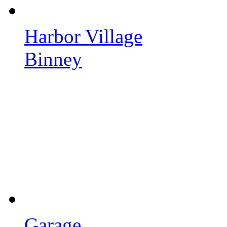
Harbor Village
Binney
Garage