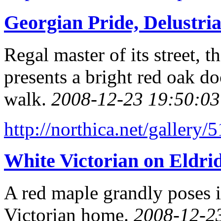
Georgian Pride, Delustri
Regal master of its street,
presents a bright red oak do
walk.
2008-12-23 19:50:03
http://northica.net/gallery/
White Victorian on Eldrid
A red maple grandly poses i
Victorian home.
2008-12-2