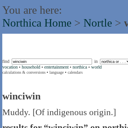
You are here:
Northica Home
>
Nortle
>
find
in
vocation
•
household
•
entertainment
•
northica
•
world
•
•
calculations & conversions
language
calendars
winciwin
Muddy. [Of indigenous origin.]
results for “winciwin” on northi