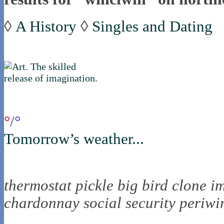
◊
A History
◊
Singles and Dating
if you were in northica now...
°
/
°
Tomorrow’s weather...
the nortling nine
thermostat
pickle
big bird
clone
i
chardonnay
social security
periwi