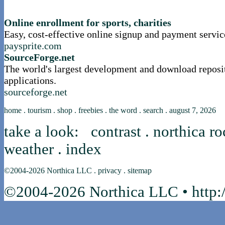
nortle presents...
Online enrollment for sports, charities
Easy, cost-effective online signup and payment servic
paysprite.com
SourceForge.net
The world's largest development and download reposi
applications.
sourceforge.net
home
.
tourism
.
shop
.
freebies
.
the word
.
search
.
august 7, 2026
take a look:
contrast
.
northica ro
weather
.
index
©2004-2026
Northica LLC
.
privacy
.
sitemap
©2004-2026 Northica LLC • http:/