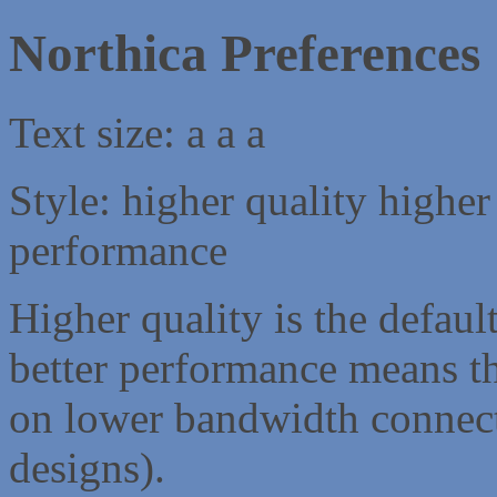
Northica Preferences
Text size:
a
a
a
Style:
higher quality
higher
performance
Higher quality is the default
better performance means th
on lower bandwidth connect
designs).