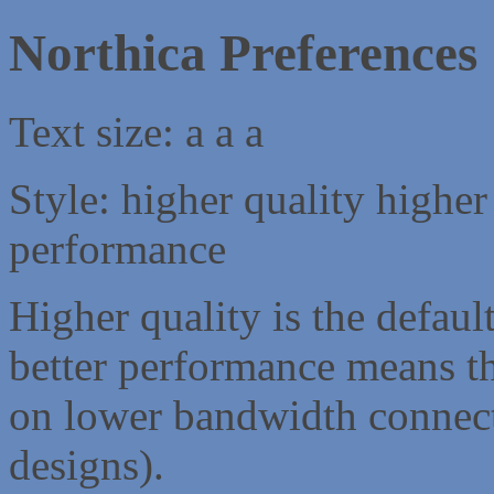
Northica Preferences
Text size:
a
a
a
Style:
higher quality
higher
performance
Higher quality is the default
better performance means th
on lower bandwidth connect
designs).