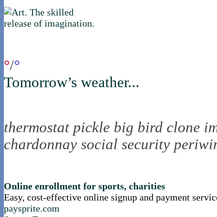
if you were in northica now...
°
/
°
Tomorrow’s weather...
the nortling nine
thermostat
pickle
big bird
clone
i
chardonnay
social security
periwi
nortle presents...
Online enrollment for sports, charities
Easy, cost-effective online signup and payment servic
paysprite.com