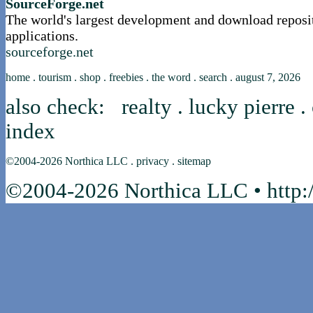
SourceForge.net
The world's largest development and download reposi
applications.
sourceforge.net
home
.
tourism
.
shop
.
freebies
.
the word
.
search
.
august 7, 2026
also check:
realty
.
lucky pierre
.
index
©2004-2026
Northica LLC
.
privacy
.
sitemap
©2004-2026 Northica LLC • http:/