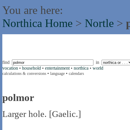
You are here:
Northica Home
>
Nortle
>
find
in
vocation
•
household
•
entertainment
•
northica
•
world
•
•
calculations & conversions
language
calendars
polmor
Larger hole. [Gaelic.]