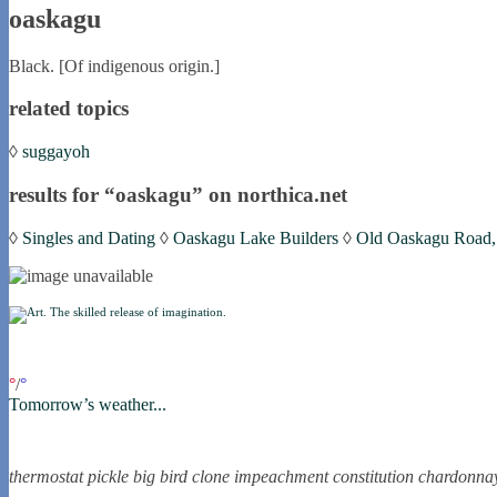
oaskagu
Black. [Of indigenous origin.]
related topics
◊
suggayoh
results for “oaskagu” on northica.net
◊
Singles and Dating
◊
Oaskagu Lake Builders
◊
Old Oaskagu Road, S
if you were in northica now...
°
/
°
Tomorrow’s weather...
the nortling nine
thermostat
pickle
big bird
clone
impeachment
constitution
chardonna