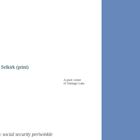
elkirk (print)
A quiet corner
of Oaskagu Lake
y
social security
periwinkle