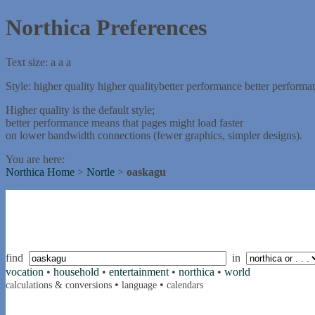
Northica Preferences
Text size:
a
a
a
Style:
higher quality
higher quality
better performance
better performa
Higher quality is the default style;
better performance means that pages might load faster
on lower bandwidth connections (fewer graphics, simpler designs).
You are here:
Northica Home
>
Nortle
>
oaskagu
find
in
vocation
•
household
•
entertainment
•
northica
•
world
•
•
calculations & conversions
language
calendars