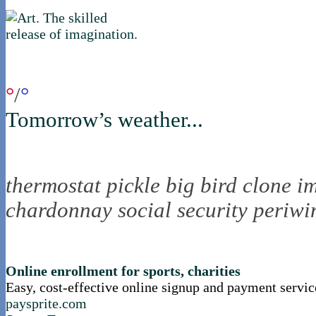
if you were in northica now...
°
/
°
Tomorrow’s weather...
the nortling nine
thermostat
pickle
big bird
clone
i
chardonnay
social security
periwi
nortle presents...
Online enrollment for sports, charities
Easy, cost-effective online signup and payment servic
paysprite.com