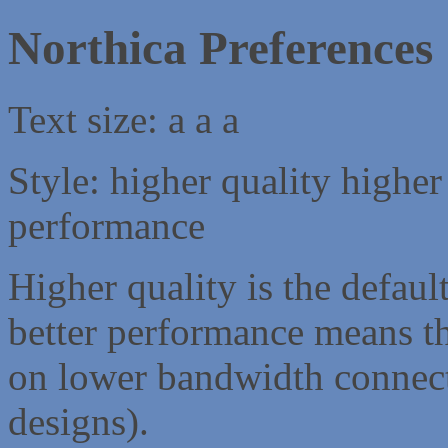
Northica Preferences
Text size:
a
a
a
Style:
higher quality
higher
performance
Higher quality is the default
better performance means th
on lower bandwidth connect
designs).