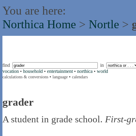
You are here:
Northica Home
>
Nortle
>
find
in
vocation
•
household
•
entertainment
•
northica
•
world
•
•
calculations & conversions
language
calendars
grader
A student in grade school.
First-g