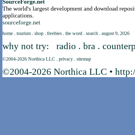
SourceForge.net
The world's largest development and download reposi
applications.
sourceforge.net
home
.
tourism
.
shop
.
freebies
.
the word
.
search
.
august 9, 2026
why not try:
radio
.
bra
.
counterp
©2004-2026
Northica LLC
.
privacy
.
sitemap
©2004-2026 Northica LLC • http:/