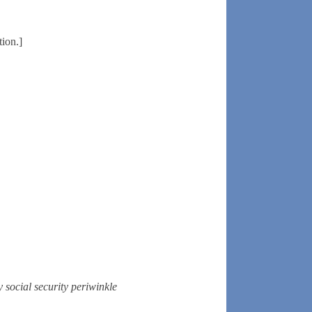
tion.]
y
social security
periwinkle