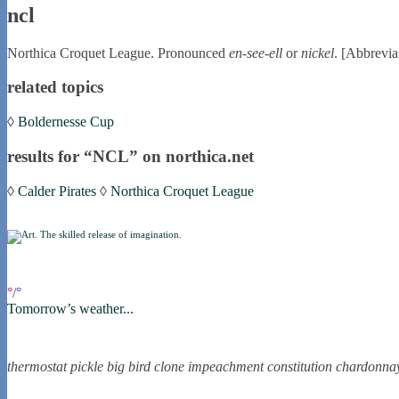
ncl
Northica Croquet League. Pronounced
en-see-ell
or
nickel
. [Abbrevia
related topics
◊
Boldernesse Cup
results for “NCL” on northica.net
◊
Calder Pirates
◊
Northica Croquet League
if you were in northica now...
°
/
°
Tomorrow’s weather...
the nortling nine
thermostat
pickle
big bird
clone
impeachment
constitution
chardonna
nortle presents...