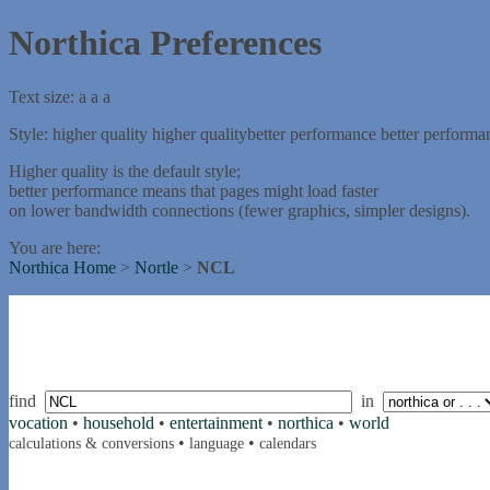
Northica Preferences
Text size:
a
a
a
Style:
higher quality
higher quality
better performance
better performa
Higher quality is the default style;
better performance means that pages might load faster
on lower bandwidth connections (fewer graphics, simpler designs).
You are here:
Northica Home
>
Nortle
>
NCL
find
in
vocation
•
household
•
entertainment
•
northica
•
world
•
•
calculations & conversions
language
calendars