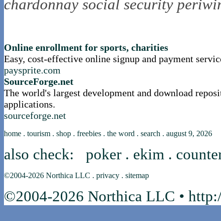
chardonnay
social security
periwi
nortle presents...
Online enrollment for sports, charities
Easy, cost-effective online signup and payment servic
paysprite.com
SourceForge.net
The world's largest development and download reposi
applications.
sourceforge.net
home
.
tourism
.
shop
.
freebies
.
the word
.
search
.
august 9, 2026
also check:
poker
.
ekim
.
counte
©2004-2026
Northica LLC
.
privacy
.
sitemap
©2004-2026 Northica LLC • http:/