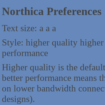
Northica Preferences
Text size:
a
a
a
Style:
higher quality
higher
performance
Higher quality is the default
better performance means th
on lower bandwidth connect
designs).