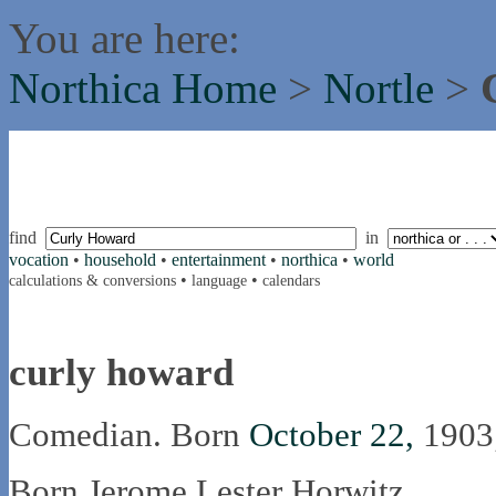
You are here:
Northica Home
>
Nortle
>
find
in
vocation
•
household
•
entertainment
•
northica
•
world
•
•
calculations & conversions
language
calendars
curly howard
Comedian. Born
October 22,
1903
Born Jerome Lester Horwitz.