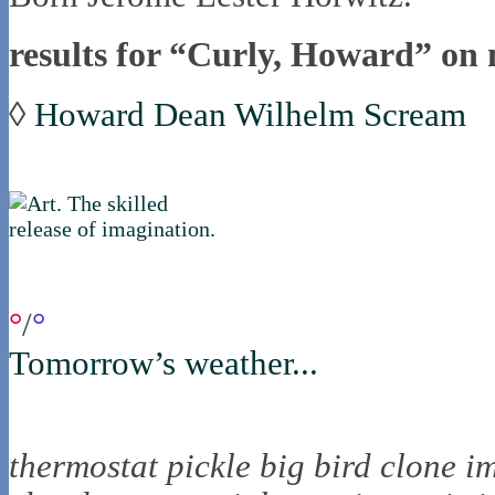
results for “Curly, Howard” on 
◊
Howard Dean Wilhelm Scream
if you were in northica now...
°
/
°
Tomorrow’s weather...
the nortling nine
thermostat
pickle
big bird
clone
i