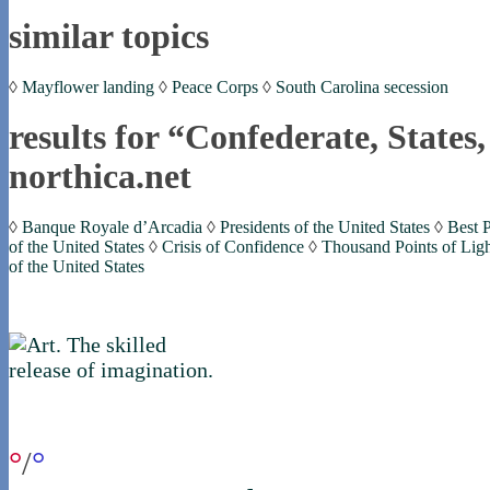
similar topics
◊
Mayflower landing
◊
Peace Corps
◊
South Carolina secession
results for “Confederate, States
northica.net
◊
Banque Royale d’Arcadia
◊
Presidents of the United States
◊
Best P
of the United States
◊
Crisis of Confidence
◊
Thousand Points of Lig
of the United States
if you were in northica now...
°
/
°