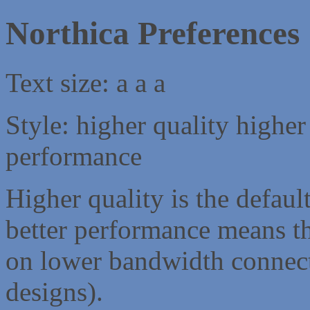
Northica Preferences
Text size:
a
a
a
Style:
higher quality
higher
performance
Higher quality is the default
better performance means th
on lower bandwidth connect
designs).