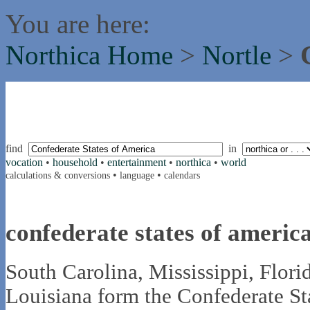
You are here:
Northica Home
>
Nortle
>
find
in
vocation
•
household
•
entertainment
•
northica
•
world
•
•
calculations & conversions
language
calendars
confederate states of americ
South Carolina, Mississippi, Flori
Louisiana form the Confederate St