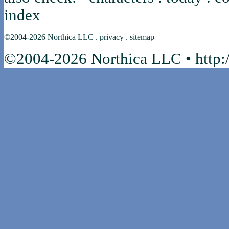
index
©2004-2026
Northica LLC
.
privacy
.
sitemap
©2004-2026 Northica LLC • http:/