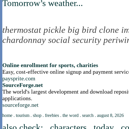
Tomorrow’s weather...
the nortling nine
thermostat
pickle
big bird
clone
i
chardonnay
social security
periwi
nortle presents...
Online enrollment for sports, charities
Easy, cost-effective online signup and payment servic
paysprite.com
SourceForge.net
The world's largest development and download reposi
applications.
sourceforge.net
home
.
tourism
.
shop
.
freebies
.
the word
.
search
.
august 8, 2026
also check:
characters
.
today
.
co