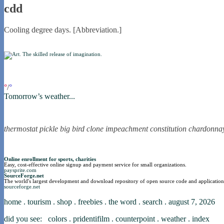
cdd
Cooling degree days. [Abbreviation.]
if you were in northica now...
°
/
°
Tomorrow’s weather...
the nortling nine
thermostat
pickle
big bird
clone
impeachment
constitution
chardonna
nortle presents...
Online enrollment for sports, charities
Easy, cost-effective online signup and payment service for small organizations.
paysprite.com
SourceForge.net
The world's largest development and download repository of open source code and application
sourceforge.net
home
.
tourism
.
shop
.
freebies
.
the word
.
search
.
august 7, 2026
did you see:
colors
.
pridentifilm
.
counterpoint
.
weather
.
index