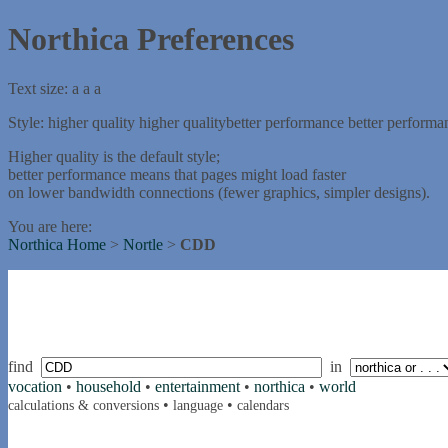
Northica Preferences
Text size:
a
a
a
Style:
higher quality
higher quality
better performance
better performa
Higher quality is the default style;
better performance means that pages might load faster
on lower bandwidth connections (fewer graphics, simpler designs).
You are here:
Northica Home
>
Nortle
>
CDD
find
in
vocation
•
household
•
entertainment
•
northica
•
world
•
•
calculations & conversions
language
calendars