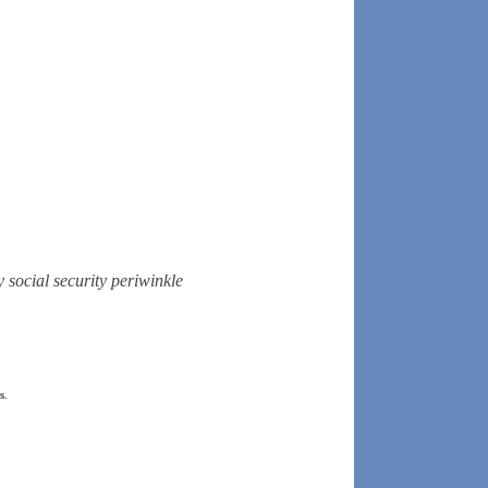
y
social security
periwinkle
s.