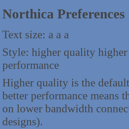
Northica Preferences
Text size:
a
a
a
Style:
higher quality
higher
performance
Higher quality is the default
better performance means th
on lower bandwidth connect
designs).