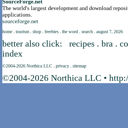
SourceForge.net
The world's largest development and download reposi
applications.
sourceforge.net
home
.
tourism
.
shop
.
freebies
.
the word
.
search
.
august 7, 2026
better also click:
recipes
.
bra
.
co
index
©2004-2026
Northica LLC
.
privacy
.
sitemap
©2004-2026 Northica LLC • http:/