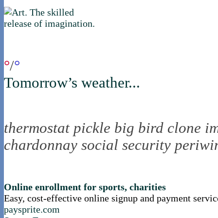
if you were in northica now...
°
/
°
Tomorrow’s weather...
the nortling nine
thermostat
pickle
big bird
clone
i
chardonnay
social security
periwi
nortle presents...
Online enrollment for sports, charities
Easy, cost-effective online signup and payment servic
paysprite.com