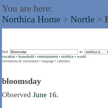
You are here:
Northica Home
>
Nortle
>
find
in
vocation
•
household
•
entertainment
•
northica
•
world
•
•
calculations & conversions
language
calendars
bloomsday
Observed
June 16.