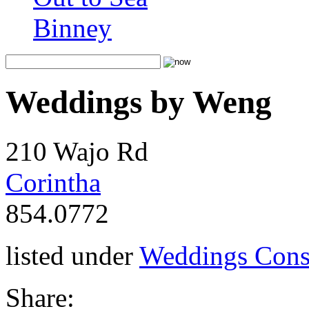
Binney
Weddings by Weng
210 Wajo Rd
Corintha
854.0772
listed under
Weddings Cons
Share: