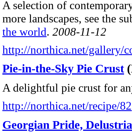
A selection of contemporary
more landscapes, see the su
the world
.
2008-11-12
http://northica.net/gallery
Pie-in-the-Sky Pie Crust
(
A delightful pie crust for a
http://northica.net/recipe/82
Georgian Pride, Delustri