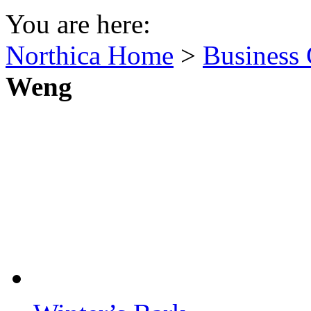
You are here:
Northica Home
>
Business 
Weng