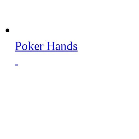
Poker Hands