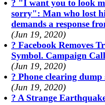
? "I want you to look m
sorry": Man who lost hi
demands a response fr
(Jun 19, 2020)
? Facebook Removes Tr
Symbol. Campaign Calls
(Jun 19, 2020)
? Phone clearing dump 
(Jun 19, 2020)
? A Strange Earthquak