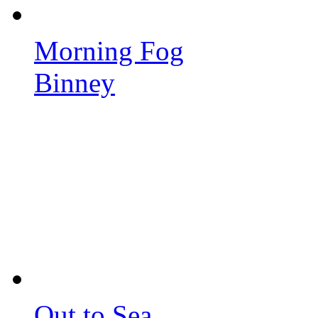
Morning Fog
Binney
Out to Sea