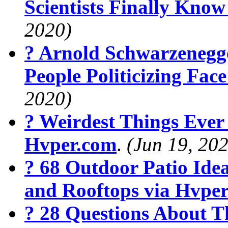
Scientists Finally Kno
2020)
? Arnold Schwarzenegg
People Politicizing Fa
2020)
? Weirdest Things Ever
Hvper.com
.
(Jun 19, 20
? 68 Outdoor Patio Ide
and Rooftops via Hvpe
? 28 Questions About T