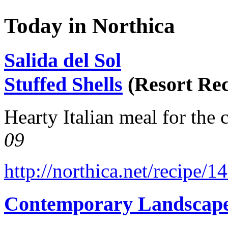
Today in Northica
Salida del Sol
Stuffed Shells
(Resort Rec
Hearty Italian meal for the 
09
http://northica.net/recipe/1
Contemporary Landscap