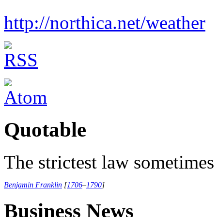
http://northica.net/weather
Quotable
The strictest law sometimes 
Benjamin Franklin
[
1706
–
1790
]
Business News