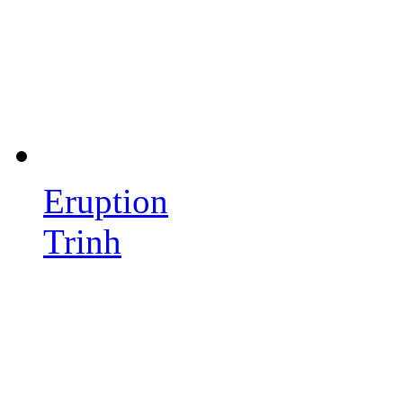
Eruption
Trinh