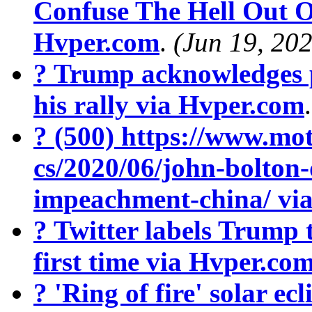
Confuse The Hell Out O
Hvper.com
.
(Jun 19, 20
? Trump acknowledges 
his rally via Hvper.com
? (500) https://www.mot
cs/2020/06/john-bolton
impeachment-china/ vi
? Twitter labels Trump 
first time via Hvper.co
? 'Ring of fire' solar ecl