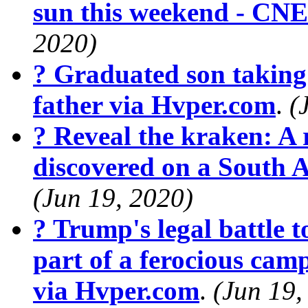
sun this weekend - CN
2020)
? Graduated son taking 
father via Hvper.com
.
(
? Reveal the kraken: A r
discovered on a South 
(Jun 19, 2020)
? Trump's legal battle t
part of a ferocious cam
via Hvper.com
.
(Jun 19,