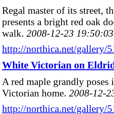
Regal master of its street,
presents a bright red oak do
walk.
2008-12-23 19:50:03
http://northica.net/gallery/
White Victorian on Eldrid
A red maple grandly poses i
Victorian home.
2008-12-2
http://northica.net/gallery/