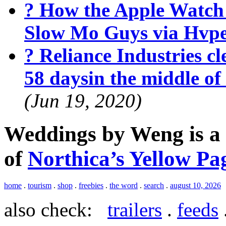
? How the Apple Watch
Slow Mo Guys via Hvp
? Reliance Industries cle
58 daysin the middle o
(Jun 19, 2020)
Weddings by Weng is a
of
Northica’s Yellow Pa
home
.
tourism
.
shop
.
freebies
.
the word
.
search
.
august 10, 2026
also check:
trailers
.
feeds