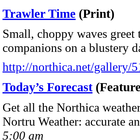
Trawler Time
(Print)
Small, choppy waves greet t
companions on a blustery d
http://northica.net/gallery/
Today’s Forecast
(Feature
Get all the Northica weathe
Nortru Weather: accurate a
5:00 am