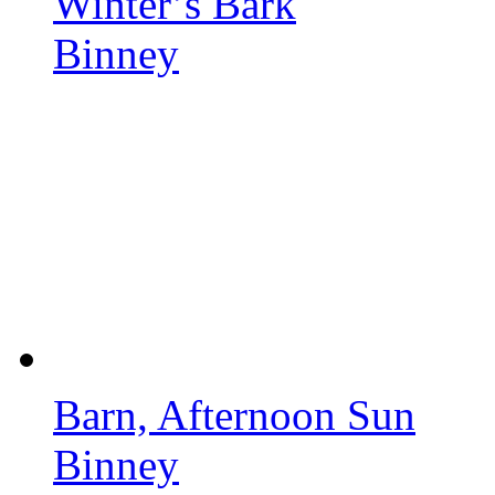
Winter’s Bark
Binney
Barn, Afternoon Sun
Binney