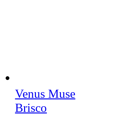
Venus Muse
Brisco