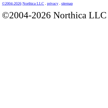
©2004-2026
Northica LLC
.
privacy
.
sitemap
©2004-2026 Northica LLC • 