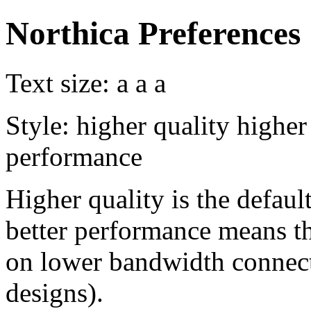
Northica Preferences
Text size:
a
a
a
Style:
higher quality
higher
performance
Higher quality is the default
better performance means th
on lower bandwidth connect
designs).