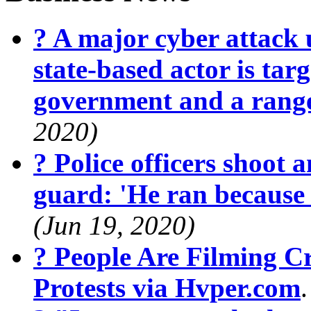
? A major cyber attack 
state-based actor is targ
government and a range
2020)
? Police officers shoot 
guard: 'He ran because
(Jun 19, 2020)
? People Are Filming 
Protests via Hvper.com