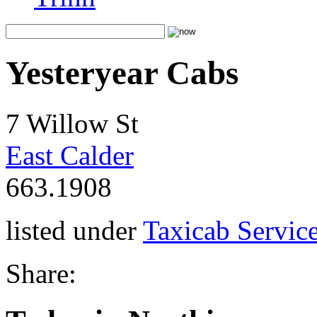
Yesteryear Cabs
7 Willow St
East Calder
663.1908
listed under
Taxicab Servic
Share: