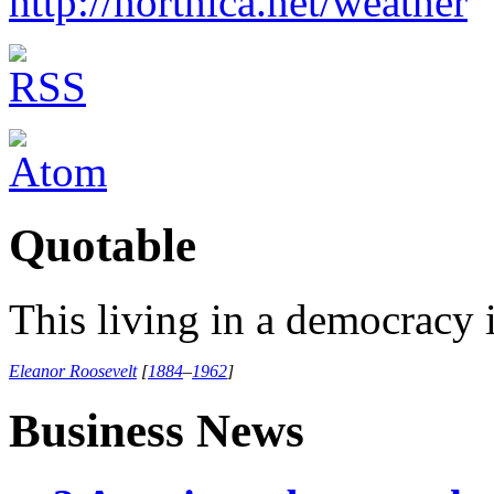
http://northica.net/weather
Quotable
This living in a democracy i
Eleanor Roosevelt
[
1884
–
1962
]
Business News