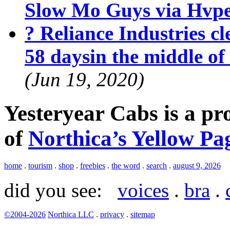
Slow Mo Guys via Hvp
? Reliance Industries cle
58 daysin the middle o
(Jun 19, 2020)
Yesteryear Cabs is a p
of
Northica’s Yellow Pa
home
.
tourism
.
shop
.
freebies
.
the word
.
search
.
august 9, 2026
did you see:
voices
.
bra
.
©2004-2026
Northica LLC
.
privacy
.
sitemap