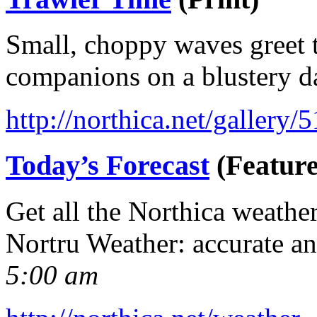
Small, choppy waves greet t
companions on a blustery d
http://northica.net/gallery/
Today’s Forecast
(Feature
Get all the Northica weathe
Nortru Weather: accurate a
5:00 am