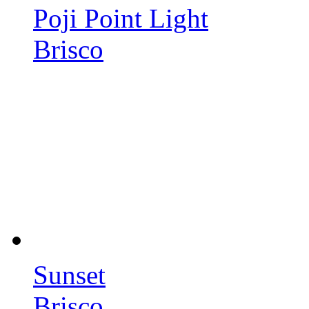
Poji Point Light
Brisco
Sunset
Brisco