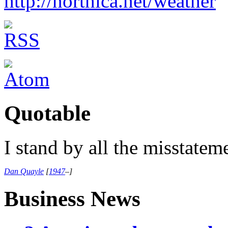
http://northica.net/weather
Quotable
I stand by all the misstatem
Dan Quayle
[
1947
–
]
Business News