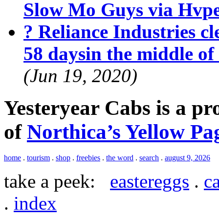
Slow Mo Guys via Hvp
? Reliance Industries cle
58 daysin the middle o
(Jun 19, 2020)
Yesteryear Cabs is a p
of
Northica’s Yellow Pa
home
.
tourism
.
shop
.
freebies
.
the word
.
search
.
august 9, 2026
take a peek:
eastereggs
.
ca
.
index