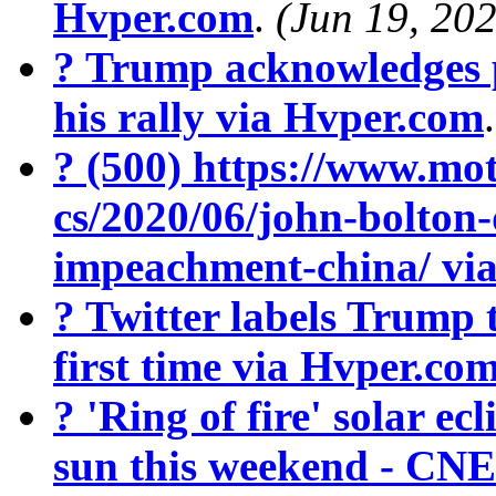
Hvper.com
.
(Jun 19, 20
? Trump acknowledges 
his rally via Hvper.com
? (500) https://www.mot
cs/2020/06/john-bolton
impeachment-china/ vi
? Twitter labels Trump 
first time via Hvper.co
? 'Ring of fire' solar ecl
sun this weekend - CN