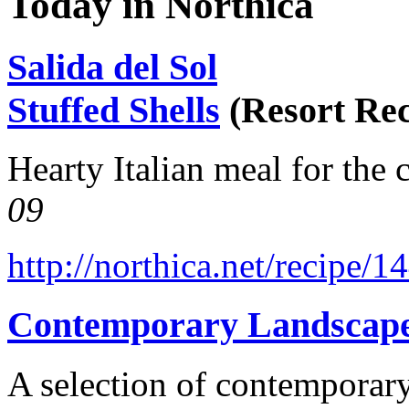
Today in Northica
Salida del Sol
Stuffed Shells
(Resort Rec
Hearty Italian meal for the 
09
http://northica.net/recipe/1
Contemporary Landscap
A selection of contemporary