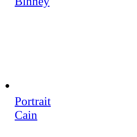
Binney
Portrait
Cain