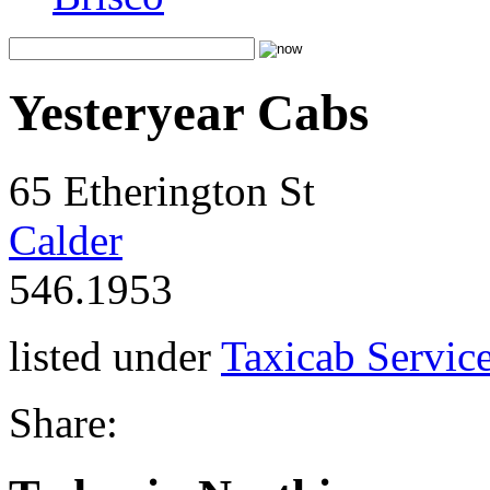
Yesteryear Cabs
65 Etherington St
Calder
546.1953
listed under
Taxicab Servic
Share: