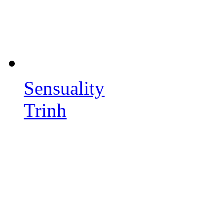
Sensuality
Trinh