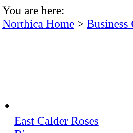
You are here:
Northica Home
>
Business 
East Calder Roses