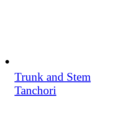
Trunk and Stem
Tanchori