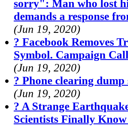
sorry": Man who lost hi
demands a response fr
(Jun 19, 2020)
? Facebook Removes Tr
Symbol. Campaign Calls
(Jun 19, 2020)
? Phone clearing dump 
(Jun 19, 2020)
? A Strange Earthquak
Scientists Finally Kno