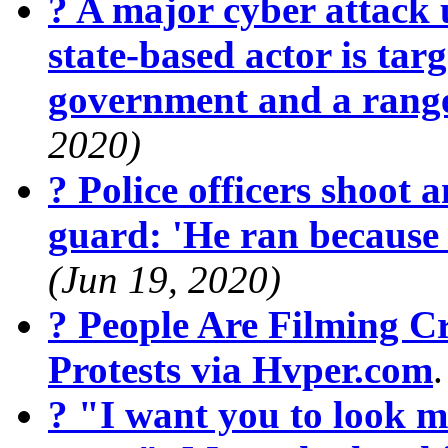
? A major cyber attack 
state-based actor is targ
government and a range
2020)
? Police officers shoot 
guard: 'He ran because
(Jun 19, 2020)
? People Are Filming 
Protests via Hvper.com
? "I want you to look m