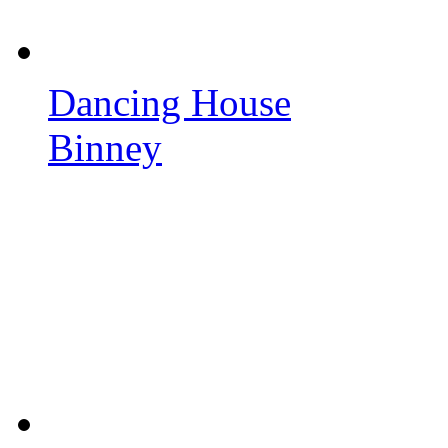
Dancing House
Binney