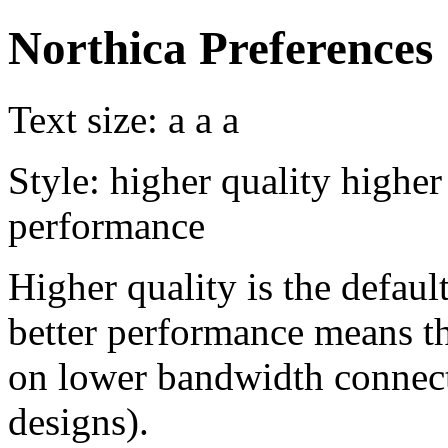
Northica Preferences
Text size:
a
a
a
Style:
higher quality
higher
performance
Higher quality is the default
better performance means th
on lower bandwidth connect
designs).