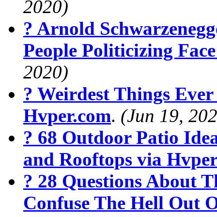
2020)
? Arnold Schwarzenegg
People Politicizing Fa
2020)
? Weirdest Things Ever
Hvper.com
.
(Jun 19, 20
? 68 Outdoor Patio Ide
and Rooftops via Hvpe
? 28 Questions About T
Confuse The Hell Out O