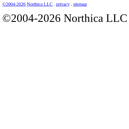
©2004-2026
Northica LLC
.
privacy
.
sitemap
©2004-2026 Northica LLC • 