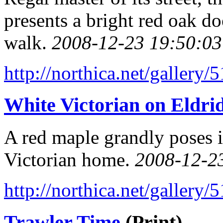
presents a bright red oak do
walk.
2008-12-23 19:50:03
http://northica.net/gallery/
White Victorian on Eldrid
A red maple grandly poses i
Victorian home.
2008-12-2
http://northica.net/gallery/
Trawler Time
(Print)