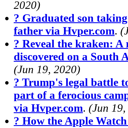
2020)
? Graduated son taking 
father via Hvper.com
.
(
? Reveal the kraken: A r
discovered on a South 
(Jun 19, 2020)
? Trump's legal battle t
part of a ferocious cam
via Hvper.com
.
(Jun 19,
? How the Apple Watch