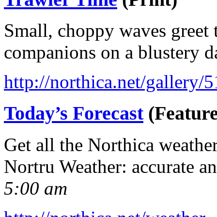
Small, choppy waves greet t
companions on a blustery d
http://northica.net/gallery/
Today’s Forecast
(Feature
Get all the Northica weathe
Nortru Weather: accurate a
5:00 am