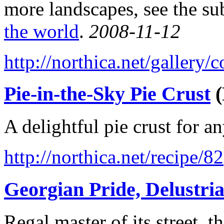
more landscapes, see the su
the world
.
2008-11-12
http://northica.net/gallery
Pie-in-the-Sky Pie Crust
(
A delightful pie crust for a
http://northica.net/recipe/82
Georgian Pride, Delustri
Regal master of its street,