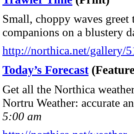
Small, choppy waves greet t
companions on a blustery d
http://northica.net/gallery/
Today’s Forecast
(Feature
Get all the Northica weathe
Nortru Weather: accurate a
5:00 am