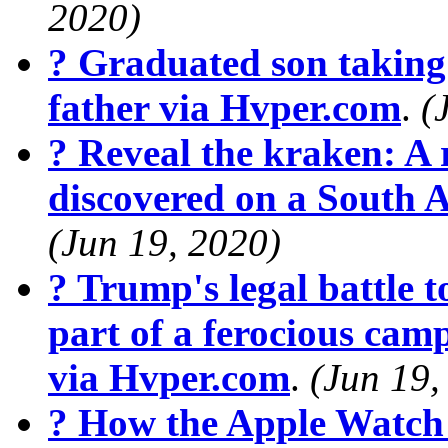
2020)
? Graduated son taking 
father via Hvper.com
.
(
? Reveal the kraken: A r
discovered on a South 
(Jun 19, 2020)
? Trump's legal battle t
part of a ferocious cam
via Hvper.com
.
(Jun 19,
? How the Apple Watch