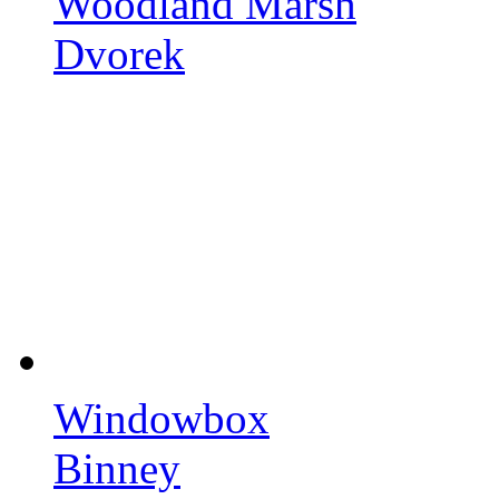
Woodland Marsh
Dvorek
Windowbox
Binney