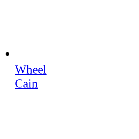
Wheel
Cain