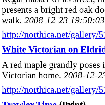
presents a bright red oak do
walk.
2008-12-23 19:50:03
http://northica.net/gallery/
White Victorian on Eldrid
A red maple grandly poses i
Victorian home.
2008-12-2
http://northica.net/gallery/
Trawler Time
(Print)