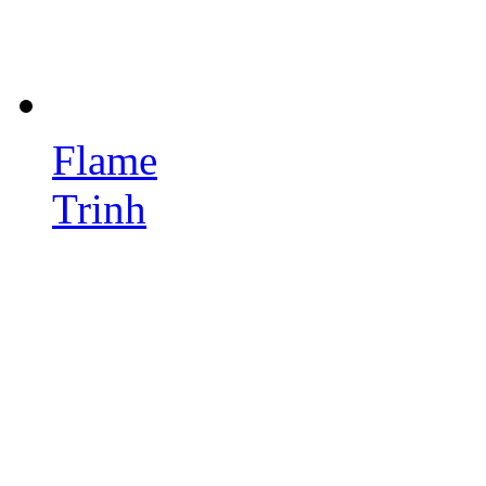
Flame
Trinh