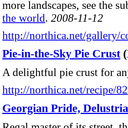
more landscapes, see the su
the world
.
2008-11-12
http://northica.net/gallery
Pie-in-the-Sky Pie Crust
(
A delightful pie crust for a
http://northica.net/recipe/82
Georgian Pride, Delustri
Regal master of its street,