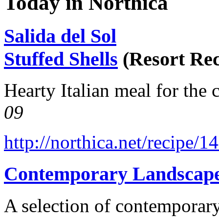
Today in Northica
Salida del Sol
Stuffed Shells
(Resort Rec
Hearty Italian meal for the 
09
http://northica.net/recipe/1
Contemporary Landscap
A selection of contemporary