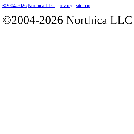
©2004-2026
Northica LLC
.
privacy
.
sitemap
©2004-2026 Northica LLC • 