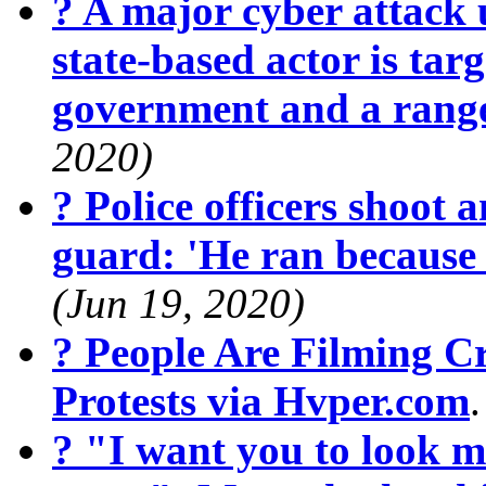
? A major cyber attack 
state-based actor is targ
government and a range
2020)
? Police officers shoot 
guard: 'He ran because
(Jun 19, 2020)
? People Are Filming 
Protests via Hvper.com
? "I want you to look m