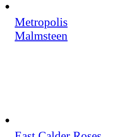
Metropolis
Malmsteen
East Calder Roses