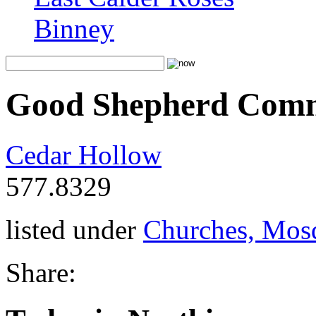
Binney
Good Shepherd Com
Cedar Hollow
577.8329
listed under
Churches, Mos
Share: