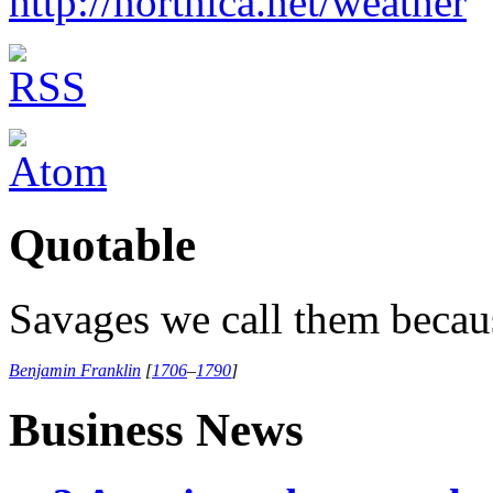
http://northica.net/weather
Quotable
Savages we call them becaus
Benjamin Franklin
[
1706
–
1790
]
Business News