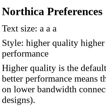
Northica Preferences
Text size:
a
a
a
Style:
higher quality
higher
performance
Higher quality is the default
better performance means th
on lower bandwidth connect
designs).