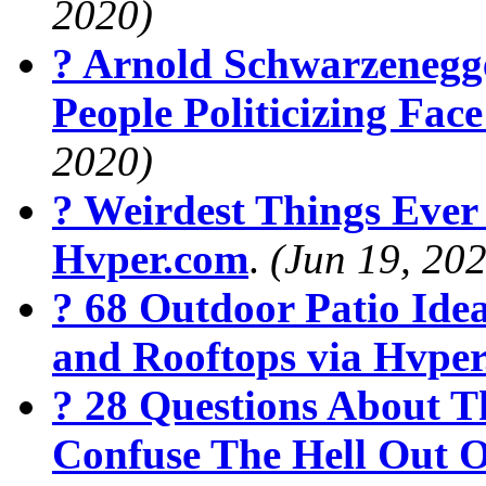
2020)
? Arnold Schwarzenegg
People Politicizing Fa
2020)
? Weirdest Things Ever
Hvper.com
.
(Jun 19, 20
? 68 Outdoor Patio Ide
and Rooftops via Hvpe
? 28 Questions About T
Confuse The Hell Out O