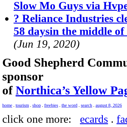
Slow Mo Guys via Hvp
? Reliance Industries cle
58 daysin the middle o
(Jun 19, 2020)
Good Shepherd Commun
sponsor
of
Northica’s Yellow Pa
home
.
tourism
.
shop
.
freebies
.
the word
.
search
.
august 8, 2026
click one more:
ecards
.
fa