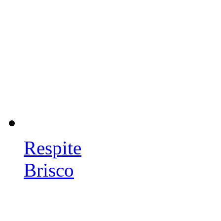
Respite
Brisco