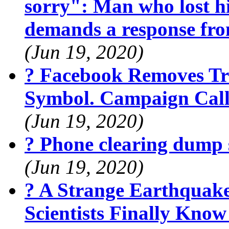
sorry": Man who lost hi
demands a response fr
(Jun 19, 2020)
? Facebook Removes Tr
Symbol. Campaign Calls
(Jun 19, 2020)
? Phone clearing dump 
(Jun 19, 2020)
? A Strange Earthquak
Scientists Finally Kno