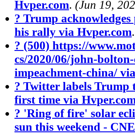
Hvper.com
.
(Jun 19, 20
? Trump acknowledges 
his rally via Hvper.com
? (500) https://www.mot
cs/2020/06/john-bolton
impeachment-china/ vi
? Twitter labels Trump 
first time via Hvper.co
? 'Ring of fire' solar ecl
sun this weekend - CN