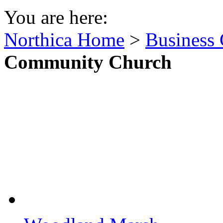
You are here:
Northica Home
>
Business 
Community Church