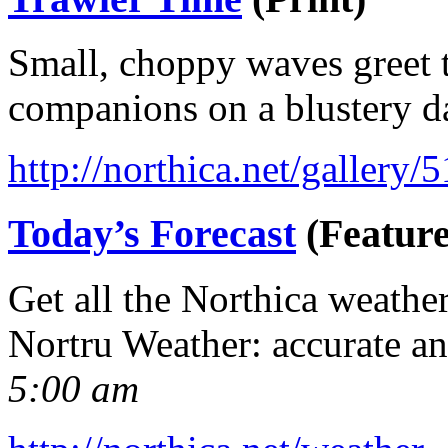
Small, choppy waves greet t
companions on a blustery d
http://northica.net/gallery/
Today’s Forecast
(Feature
Get all the Northica weathe
Nortru Weather: accurate a
5:00 am