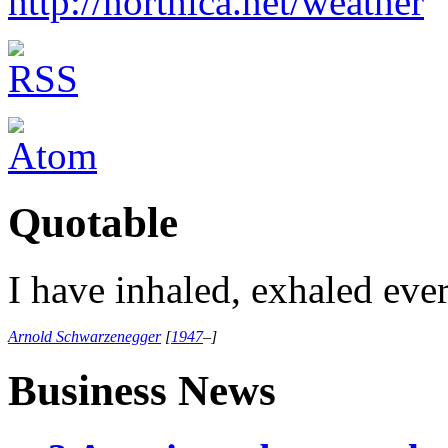
http://northica.net/weather
Quotable
I have inhaled, exhaled eve
Arnold Schwarzenegger
[
1947
–
]
Business News