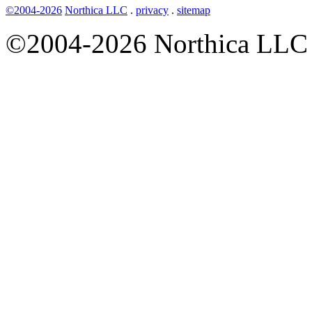
©2004-2026
Northica LLC
.
privacy
.
sitemap
©2004-2026 Northica LLC • 