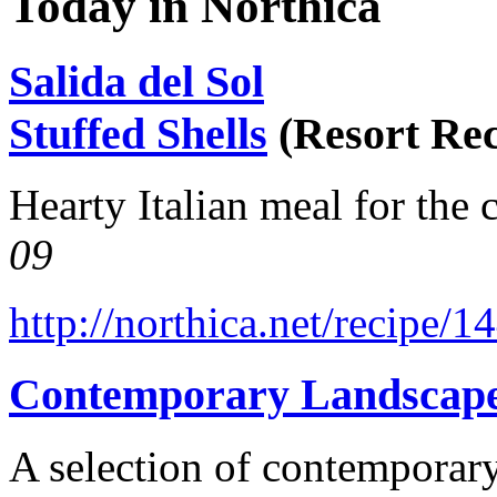
Today in Northica
Salida del Sol
Stuffed Shells
(Resort Rec
Hearty Italian meal for the 
09
http://northica.net/recipe/1
Contemporary Landscap
A selection of contemporary