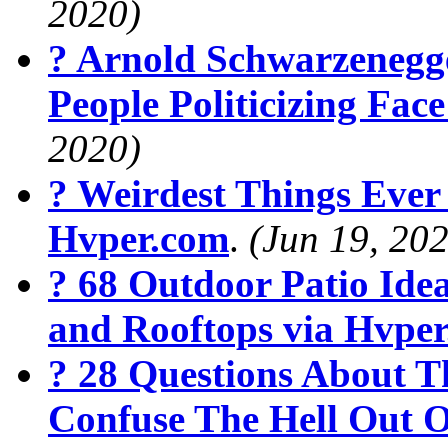
2020)
? Arnold Schwarzenegg
People Politicizing Fa
2020)
? Weirdest Things Ever
Hvper.com
.
(Jun 19, 20
? 68 Outdoor Patio Ide
and Rooftops via Hvpe
? 28 Questions About T
Confuse The Hell Out O