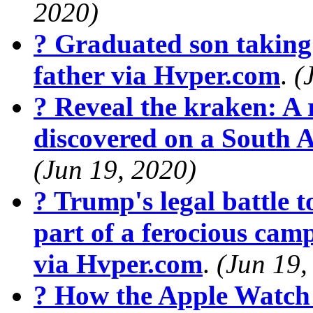
2020)
? Graduated son taking 
father via Hvper.com
.
(
? Reveal the kraken: A r
discovered on a South 
(Jun 19, 2020)
? Trump's legal battle t
part of a ferocious cam
via Hvper.com
.
(Jun 19,
? How the Apple Watch