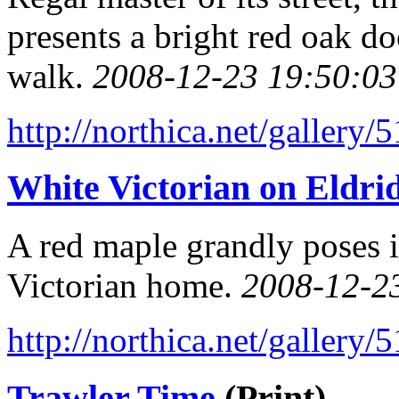
presents a bright red oak do
walk.
2008-12-23 19:50:03
http://northica.net/gallery/
White Victorian on Eldrid
A red maple grandly poses i
Victorian home.
2008-12-2
http://northica.net/gallery/
Trawler Time
(Print)