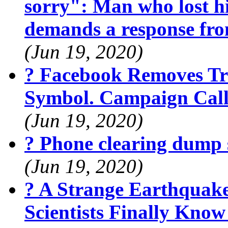
sorry": Man who lost hi
demands a response fr
(Jun 19, 2020)
? Facebook Removes Tr
Symbol. Campaign Calls
(Jun 19, 2020)
? Phone clearing dump 
(Jun 19, 2020)
? A Strange Earthquak
Scientists Finally Kno