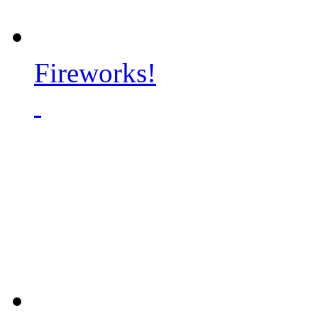
Fireworks!