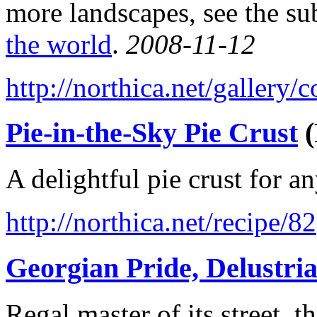
more landscapes, see the su
the world
.
2008-11-12
http://northica.net/gallery
Pie-in-the-Sky Pie Crust
(
A delightful pie crust for a
http://northica.net/recipe/82
Georgian Pride, Delustri
Regal master of its street,