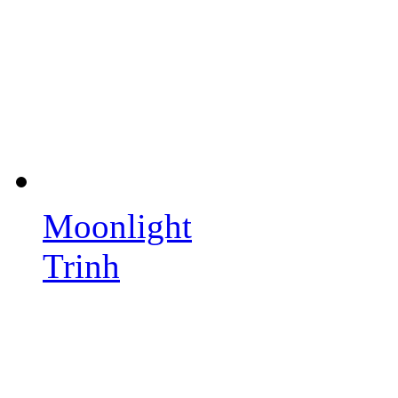
Moonlight
Trinh