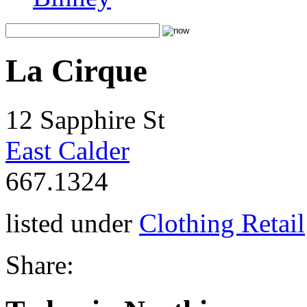
La Cirque
12 Sapphire St
East Calder
667.1324
listed under
Clothing Retail
Share: