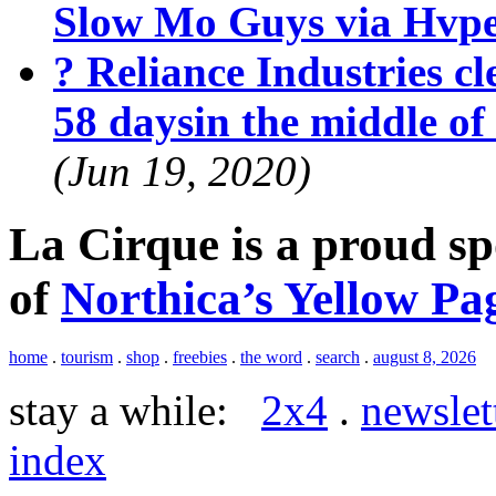
Slow Mo Guys via Hvp
? Reliance Industries cle
58 daysin the middle o
(Jun 19, 2020)
La Cirque is a proud s
of
Northica’s Yellow Pa
home
.
tourism
.
shop
.
freebies
.
the word
.
search
.
august 8, 2026
stay a while:
2x4
.
newslet
index