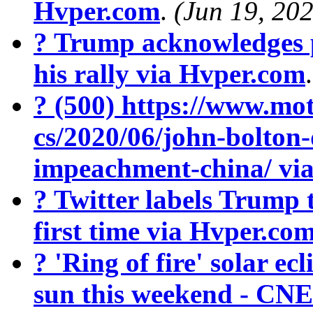
Hvper.com
.
(Jun 19, 20
? Trump acknowledges 
his rally via Hvper.com
? (500) https://www.mot
cs/2020/06/john-bolton
impeachment-china/ vi
? Twitter labels Trump 
first time via Hvper.co
? 'Ring of fire' solar ecl
sun this weekend - CN