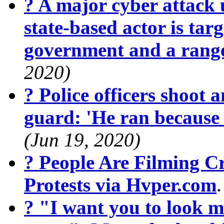
? A major cyber attack 
state-based actor is targ
government and a range
2020)
? Police officers shoot 
guard: 'He ran because
(Jun 19, 2020)
? People Are Filming 
Protests via Hvper.com
? "I want you to look m