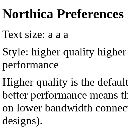
Northica Preferences
Text size:
a
a
a
Style:
higher quality
higher
performance
Higher quality is the default
better performance means th
on lower bandwidth connect
designs).