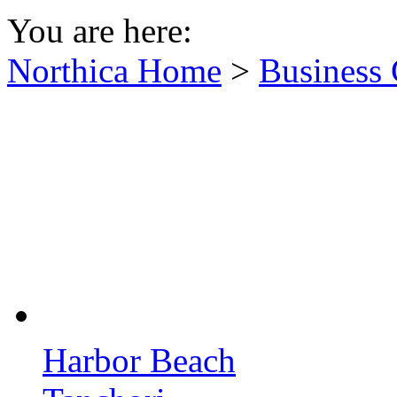
You are here:
Northica Home
>
Business 
Harbor Beach