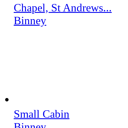
Chapel, St Andrews...
Binney
Small Cabin
Binney