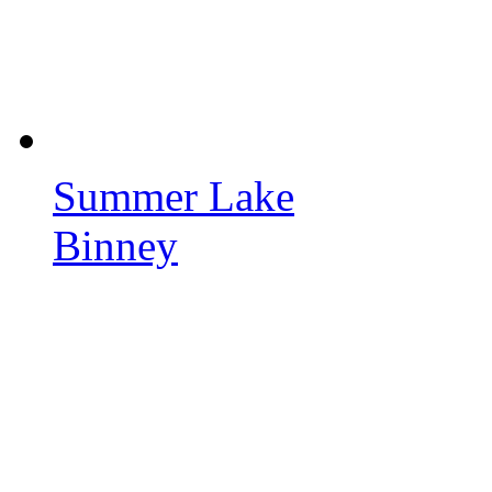
Summer Lake
Binney