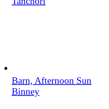
Tanchori
Barn, Afternoon Sun
Binney