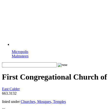
Micropolis
Malmsteen
First Congregational Church of
East Calder
663.3132
listed under
Churches, Mosques, Temples