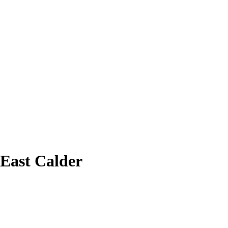
 East Calder