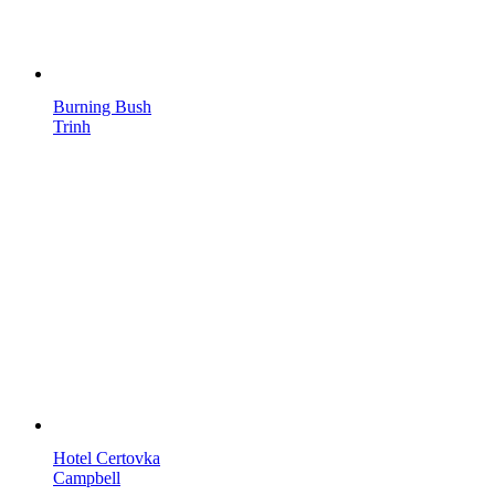
Burning Bush
Trinh
Hotel Certovka
Campbell