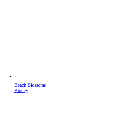
Beach Blossoms
Binney