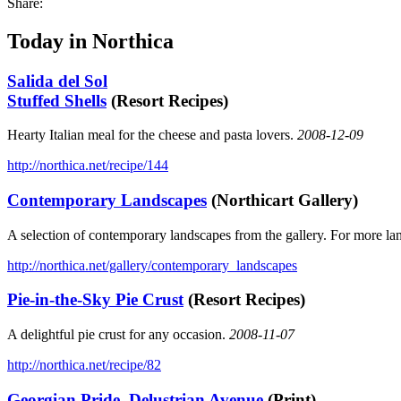
Share:
Today in Northica
Salida del Sol
Stuffed Shells
(Resort Recipes)
Hearty Italian meal for the cheese and pasta lovers.
2008-12-09
http://northica.net/recipe/144
Contemporary Landscapes
(Northicart Gallery)
A selection of contemporary landscapes from the gallery. For more la
http://northica.net/gallery/contemporary_landscapes
Pie-in-the-Sky Pie Crust
(Resort Recipes)
A delightful pie crust for any occasion.
2008-11-07
http://northica.net/recipe/82
Georgian Pride, Delustrian Avenue
(Print)