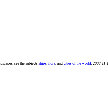
ndscapes, see the subjects
ships
,
flora
, and
cities of the world
.
2008-11-