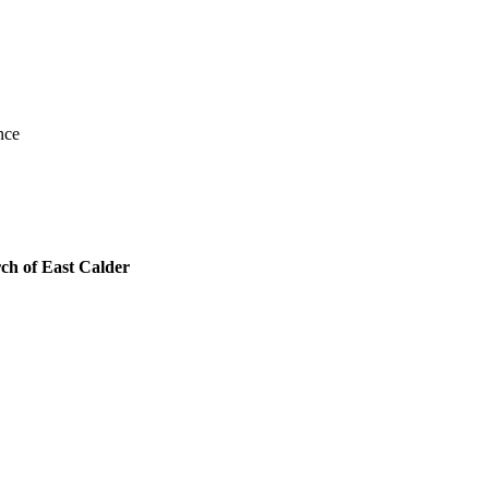
nce
ch of East Calder