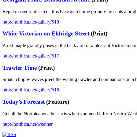
Regal master of its street, this Georgian home proudly presents a brig
http://northica.net/gallery/518
White Victorian on Eldridge Street
(Print)
A red maple grandly poses in the backyard of a pleasant Victorian h
http://northica.net/gallery/517
Trawler Time
(Print)
Small, choppy waves greet the waiting trawler and companions on a b
http://northica.net/gallery/516
Today’s Forecast
(Feature)
Get all the Northica weather facts when you need it from Nortru Wea
http://northica.net/weather