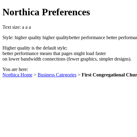
Northica Preferences
Text size:
a
a
a
Style:
higher quality
higher quality
better performance
better performa
Higher quality is the default style;
better performance means that pages might load faster
on lower bandwidth connections (fewer graphics, simpler designs).
You are here:
Northica Home
>
Business Categories
>
First Congregational Chur