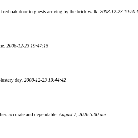
ht red oak door to guests arriving by the brick walk.
2008-12-23 19:50:
ome.
2008-12-23 19:47:15
lustery day.
2008-12-23 19:44:42
ther: accurate and dependable.
August 7, 2026 5:00 am