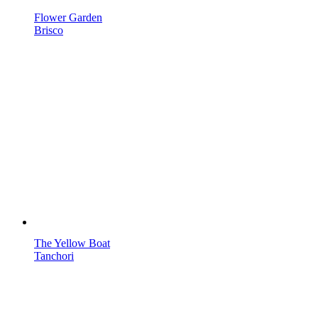
Flower Garden
Brisco
The Yellow Boat
Tanchori