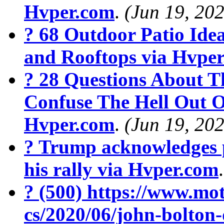
Hvper.com
.
(Jun 19, 20
? 68 Outdoor Patio Ide
and Rooftops via Hvpe
? 28 Questions About T
Confuse The Hell Out O
Hvper.com
.
(Jun 19, 20
? Trump acknowledges 
his rally via Hvper.com
? (500) https://www.mot
cs/2020/06/john-bolton