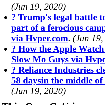
(Jun 19, 2020)
? Trump's legal battle t
part of a ferocious cam
via Hvper.com
.
(Jun 19,
? How the Apple Watch
Slow Mo Guys via Hvp
? Reliance Industries cle
58 daysin the middle o
(Jun 19, 2020)