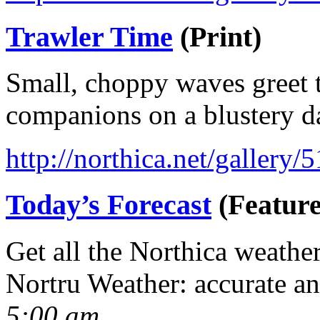
Trawler Time
(Print)
Small, choppy waves greet t
companions on a blustery d
http://northica.net/gallery/
Today’s Forecast
(Feature
Get all the Northica weathe
Nortru Weather: accurate a
5:00 am