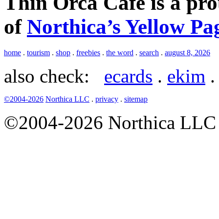
Thin Orca Café is a pr
of
Northica’s Yellow Pa
home
.
tourism
.
shop
.
freebies
.
the word
.
search
.
august 8, 2026
also check:
ecards
.
ekim
©2004-2026
Northica LLC
.
privacy
.
sitemap
©2004-2026 Northica LLC • 