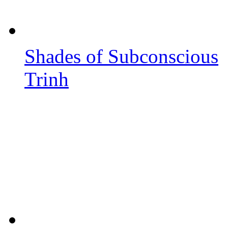
Shades of Subconscious
Trinh