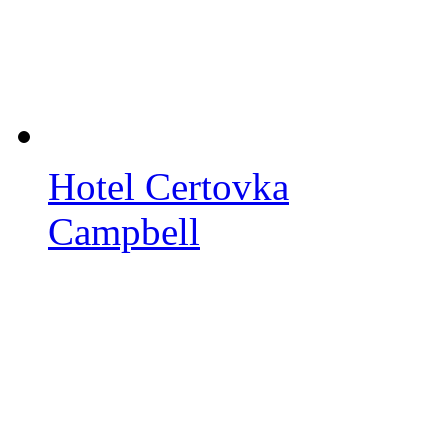
Hotel Certovka
Campbell