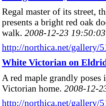
Regal master of its street,
presents a bright red oak do
walk.
2008-12-23 19:50:03
http://northica.net/gallery/
White Victorian on Eldrid
A red maple grandly poses i
Victorian home.
2008-12-2
http://northica.net/gallery/