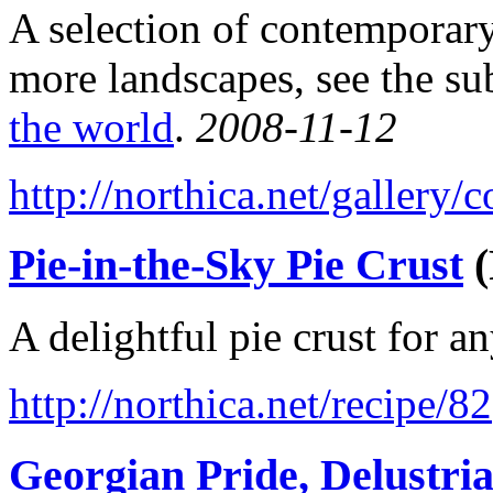
A selection of contemporary
more landscapes, see the su
the world
.
2008-11-12
http://northica.net/gallery
Pie-in-the-Sky Pie Crust
(
A delightful pie crust for a
http://northica.net/recipe/82
Georgian Pride, Delustri