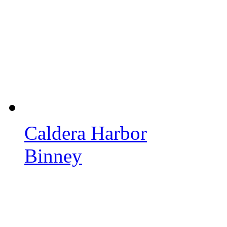
Caldera Harbor
Binney