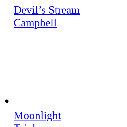
Devil’s Stream
Campbell
Moonlight