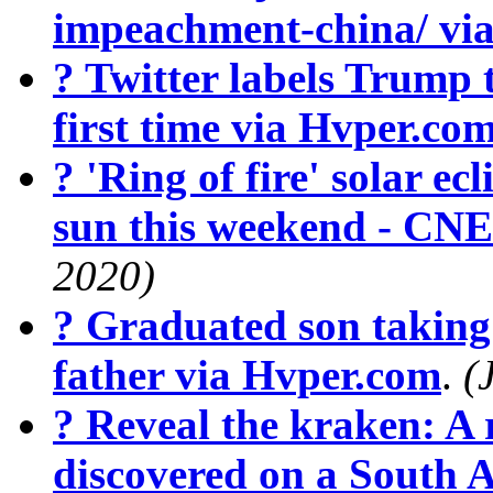
impeachment-china/ vi
? Twitter labels Trump 
first time via Hvper.co
? 'Ring of fire' solar ecl
sun this weekend - CN
2020)
? Graduated son taking 
father via Hvper.com
.
(
? Reveal the kraken: A r
discovered on a South 