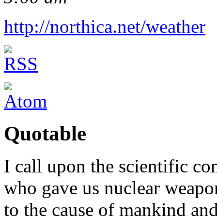
http://northica.net/weather
Quotable
I call upon the scientific c
who gave us nuclear weapons
to the cause of mankind and