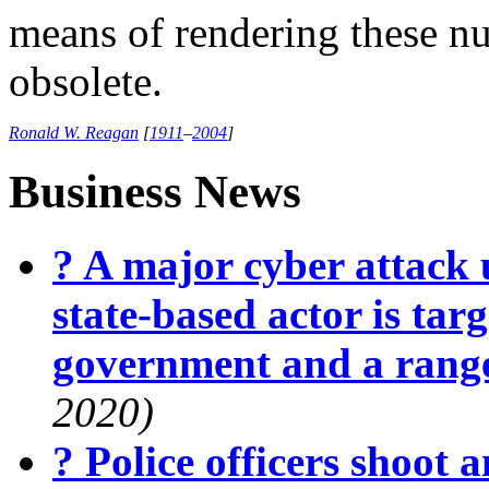
means of rendering these n
obsolete.
Ronald W. Reagan
[
1911
–
2004
]
Business News
? A major cyber attack 
state-based actor is targ
government and a range
2020)
? Police officers shoot 