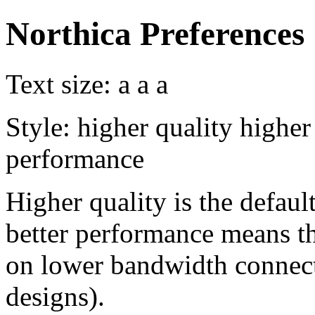
Northica Preferences
Text size:
a
a
a
Style:
higher quality
higher
performance
Higher quality is the default
better performance means th
on lower bandwidth connect
designs).