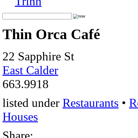
Trinh
Thin Orca Café
22 Sapphire St
East Calder
663.9918
listed under
Restaurants
•
R
Houses
Share: