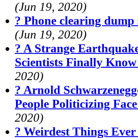
(Jun 19, 2020)
? Phone clearing dump 
(Jun 19, 2020)
? A Strange Earthquak
Scientists Finally Kno
2020)
? Arnold Schwarzenegg
People Politicizing Fa
2020)
? Weirdest Things Ever