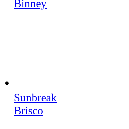
Binney
Sunbreak
Brisco