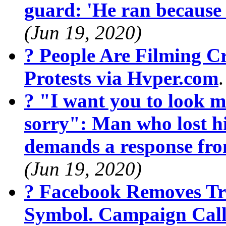
guard: 'He ran because
(Jun 19, 2020)
? People Are Filming 
Protests via Hvper.com
? "I want you to look m
sorry": Man who lost hi
demands a response fr
(Jun 19, 2020)
? Facebook Removes Tr
Symbol. Campaign Calls