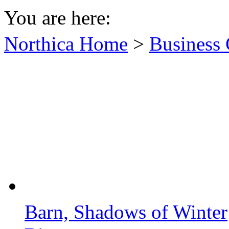
You are here:
Northica Home
>
Business 
Barn, Shadows of Winter