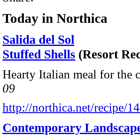
Today in Northica
Salida del Sol
Stuffed Shells
(Resort Rec
Hearty Italian meal for the 
09
http://northica.net/recipe/1
Contemporary Landscap