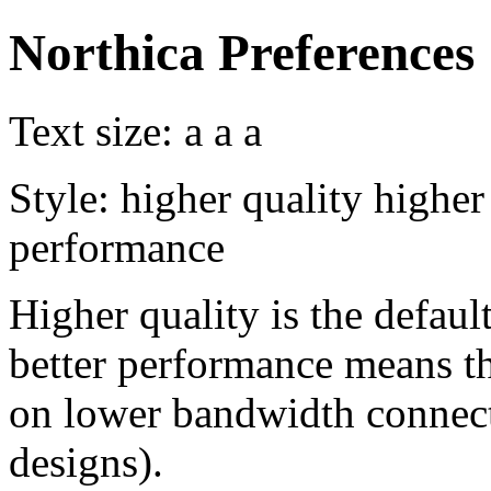
Northica Preferences
Text size:
a
a
a
Style:
higher quality
higher
performance
Higher quality is the default
better performance means th
on lower bandwidth connect
designs).