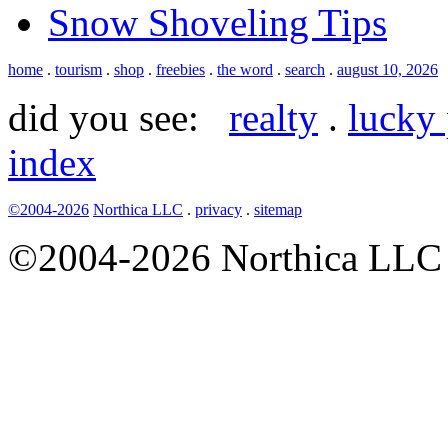
Snow Shoveling Tips
home
.
tourism
.
shop
.
freebies
.
the word
.
search
.
august 10, 2026
did you see:
realty
.
lucky 
index
©2004-2026
Northica LLC
.
privacy
.
sitemap
©2004-2026 Northica LLC • 