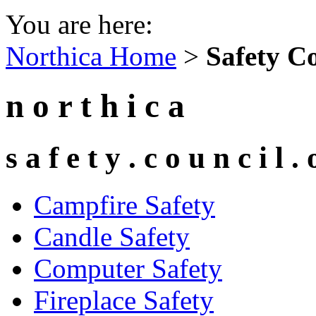
You are here:
Northica Home
>
Safety Co
n o r t h i c a
s a f e t y . c o u n c i l . 
Campfire Safety
Candle Safety
Computer Safety
Fireplace Safety