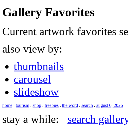
Gallery Favorites
Current artwork favorites sel
also view by:
thumbnails
carousel
slideshow
home
.
tourism
.
shop
.
freebies
.
the word
.
search
.
august 6, 2026
stay a while:
search galler