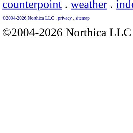
counterpoint
.
weather
.
ind
©2004-2026
Northica LLC
.
privacy
.
sitemap
©2004-2026 Northica LLC • 