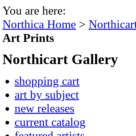
You are here:
Northica Home
>
Northicar
Art Prints
Northicart Gallery
shopping cart
art by subject
new releases
current catalog
featured artists