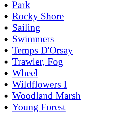
Park
Rocky Shore
Sailing
Swimmers
Temps D'Orsay
Trawler, Fog
Wheel
Wildflowers I
Woodland Marsh
Young Forest