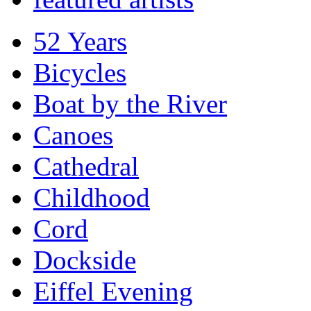
52 Years
Bicycles
Boat by the River
Canoes
Cathedral
Childhood
Cord
Dockside
Eiffel Evening