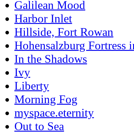
Galilean Mood
Harbor Inlet
Hillside, Fort Rowan
Hohensalzburg Fortress 
In the Shadows
Ivy
Liberty
Morning Fog
myspace.eternity
Out to Sea