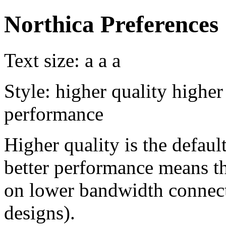
Northica Preferences
Text size:
a
a
a
Style:
higher quality
higher
performance
Higher quality is the default
better performance means th
on lower bandwidth connect
designs).