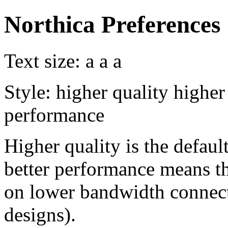
Northica Preferences
Text size:
a
a
a
Style:
higher quality
higher
performance
Higher quality is the default
better performance means th
on lower bandwidth connect
designs).