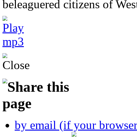
beleaguered citizens of Wes
by email (if your browse