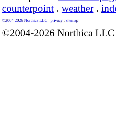
counterpoint
.
weather
.
ind
©2004-2026
Northica LLC
.
privacy
.
sitemap
©2004-2026 Northica LLC • 