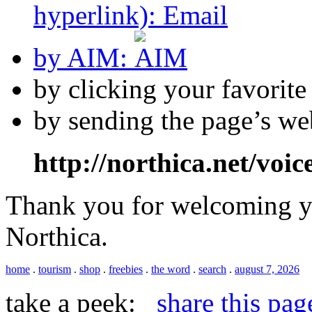
hyperlink):
by AIM:
by clicking your favorit
by sending the page’s we
http://northica.net/voic
Thank you for welcoming yo
Northica.
home
.
tourism
.
shop
.
freebies
.
the word
.
search
.
august 7, 2026
take a peek:
share this pag