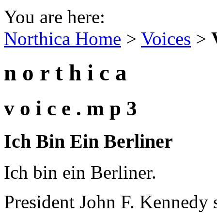
You are here:
Northica Home
>
Voices
>
n o r t h i c a
v o i c e . m p 3
Ich Bin Ein Berliner
Ich bin ein Berliner.
President John F. Kennedy s