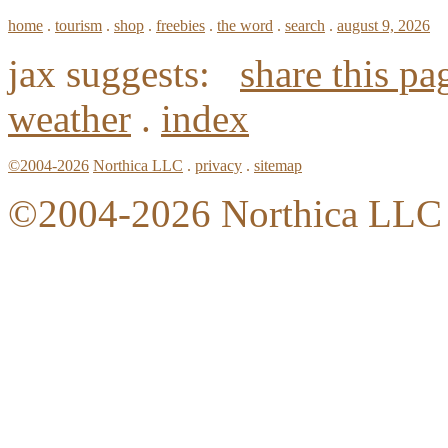
home
.
tourism
.
shop
.
freebies
.
the word
.
search
.
august 9, 2026
jax suggests:
share this pa
weather
.
index
©2004-2026
Northica LLC
.
privacy
.
sitemap
©2004-2026 Northica LLC • 