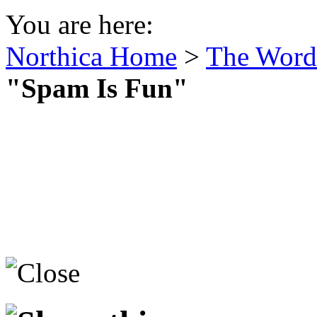
You are here:
Northica Home
>
The Word 
"Spam Is Fun"