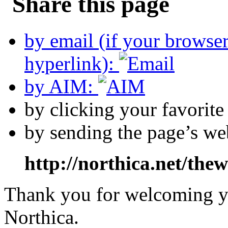
by email (if your browse
hyperlink):
by AIM:
by clicking your favorit
by sending the page’s we
http://northica.net/the
Thank you for welcoming yo
Northica.