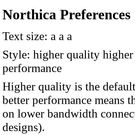
Northica Preferences
Text size:
a
a
a
Style:
higher quality
higher
performance
Higher quality is the default
better performance means th
on lower bandwidth connect
designs).