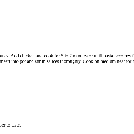
tes. Add chicken and cook for 5 to 7 minutes or until pasta becomes fir
sert into pot and stir in sauces thoroughly. Cook on medium heat for fi
r to taste.