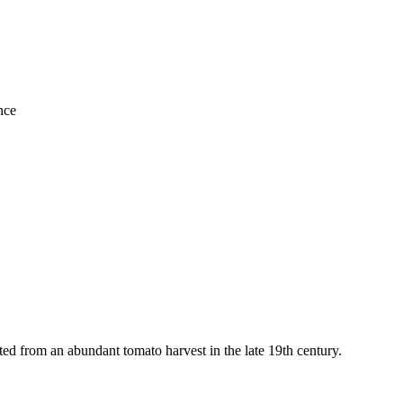
nce
ted from an abundant tomato harvest in the late 19th century.