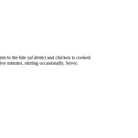
m to the bite (
al dente
) and chicken is cooked.
ve minutes, stirring occasionally. Serve.