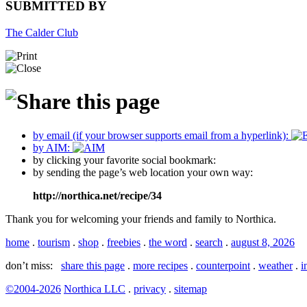
SUBMITTED BY
The Calder Club
by email (if your browser supports email from a hyperlink):
by AIM:
by clicking your favorite social bookmark:
by sending the page’s web location your own way:
http://northica.net/recipe/34
Thank you for welcoming your friends and family to Northica.
home
.
tourism
.
shop
.
freebies
.
the word
.
search
.
august 8, 2026
don’t miss:
share this page
.
more recipes
.
counterpoint
.
weather
.
i
©2004-2026
Northica LLC
.
privacy
.
sitemap