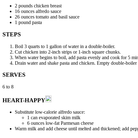
2 pounds chicken breast
16 ounces alfredo sauce
26 ounces tomato and basil sauce
1 pound pasta
STEPS
Boil 3 quarts to 1 gallon of water in a double-boiler.
Cut chicken into 2-inch strips or 1-inch square chunks.
When water begins to boil, add pasta evenly and cook for 5 minu
Drain water and shake pasta and chicken. Empty double-boiler in
SERVES
6 to 8
HEART-HAPPY
Substitute low-calorie alfredo sauce:
1 can evaporated skim milk
6 ounces low-fat Parmesan cheese
Warm milk and add cheese until melted and thickened; add peppe