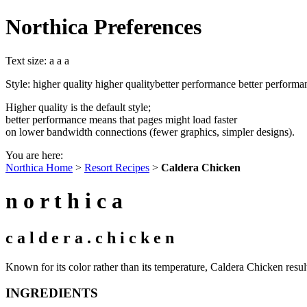
Northica Preferences
Text size:
a
a
a
Style:
higher quality
higher quality
better performance
better performa
Higher quality is the default style;
better performance means that pages might load faster
on lower bandwidth connections (fewer graphics, simpler designs).
You are here:
Northica Home
>
Resort Recipes
>
Caldera Chicken
n o r t h i c a
c a l d e r a . c h i c k e n
Known for its color rather than its temperature, Caldera Chicken resul
INGREDIENTS