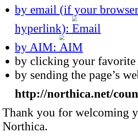
by email (if your browse
hyperlink):
by AIM:
by clicking your favorit
by sending the page’s we
http://northica.net/cou
Thank you for welcoming yo
Northica.