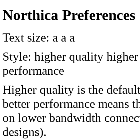
Northica Preferences
Text size:
a
a
a
Style:
higher quality
higher
performance
Higher quality is the default
better performance means th
on lower bandwidth connect
designs).