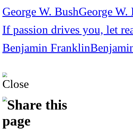
George W. Bush
George W. 
If passion drives you, let re
Benjamin Franklin
Benjamin