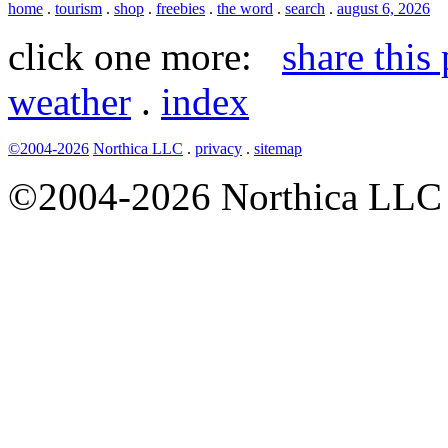
home
.
tourism
.
shop
.
freebies
.
the word
.
search
.
august 6, 2026
click one more:
share this
weather
.
index
©2004-2026
Northica LLC
.
privacy
.
sitemap
©2004-2026 Northica LLC • 