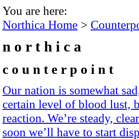
You are here:
Northica Home
>
Counterp
n o r t h i c a
c o u n t e r p o i n t
Our nation is somewhat sad,
certain level of blood lust, 
reaction. We’re steady, clea
soon we’ll have to start dis