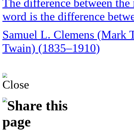
The difference between the 
word is the difference betw
Samuel L. Clemens (Mark 
Twain) (1835–1910)