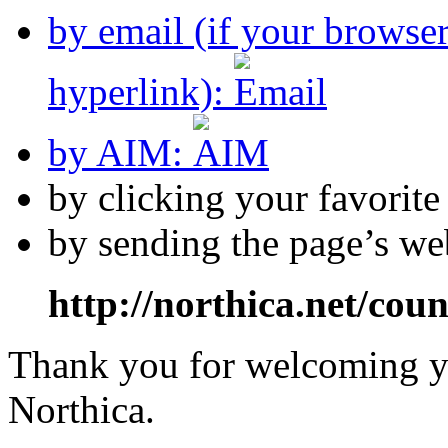
by email (if your browse
hyperlink):
by AIM:
by clicking your favorit
by sending the page’s we
http://northica.net/cou
Thank you for welcoming yo
Northica.