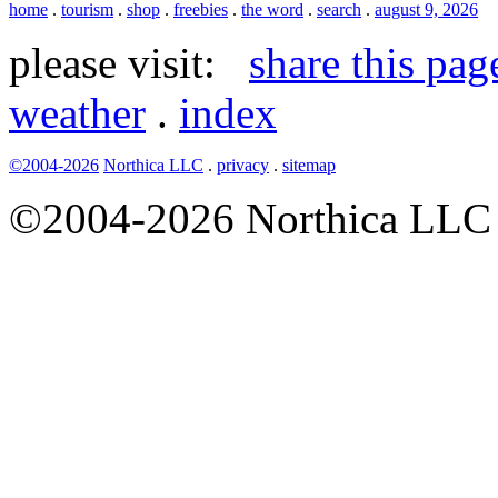
home
.
tourism
.
shop
.
freebies
.
the word
.
search
.
august 9, 2026
please visit:
share this pag
weather
.
index
©2004-2026
Northica LLC
.
privacy
.
sitemap
©2004-2026 Northica LLC • 