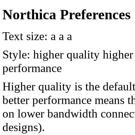
Northica Preferences
Text size:
a
a
a
Style:
higher quality
higher
performance
Higher quality is the default
better performance means th
on lower bandwidth connect
designs).