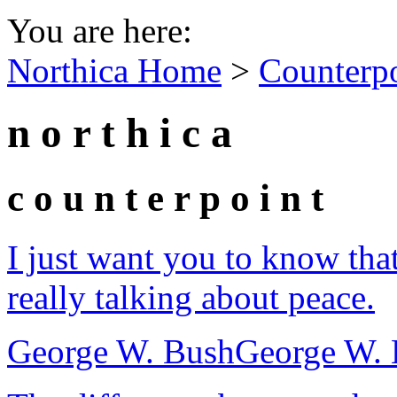
You are here:
Northica Home
>
Counterp
n o r t h i c a
c o u n t e r p o i n t
I just want you to know tha
really talking about peace.
George W. Bush
George W. 