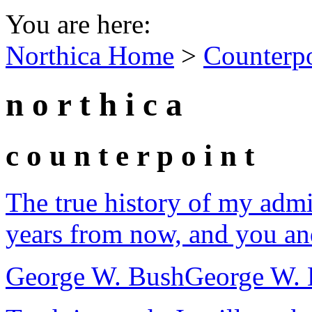
You are here:
Northica Home
>
Counterp
n o r t h i c a
c o u n t e r p o i n t
The true history of my admi
years from now, and you and 
George W. Bush
George W. 