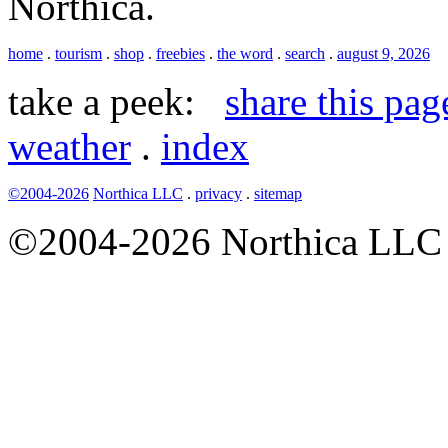
Northica.
home
.
tourism
.
shop
.
freebies
.
the word
.
search
.
august 9, 2026
take a peek:
share this pag
weather
.
index
©2004-2026
Northica LLC
.
privacy
.
sitemap
©2004-2026 Northica LLC • 