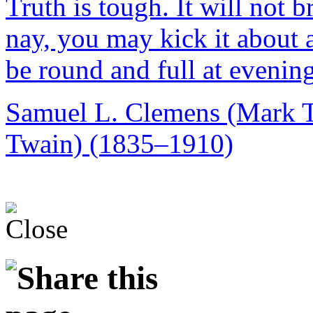
Truth is tough. It will not b
nay, you may kick it about al
be round and full at evening
Samuel L. Clemens (Mark 
Twain) (1835–1910)