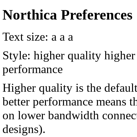
Northica Preferences
Text size:
a
a
a
Style:
higher quality
higher
performance
Higher quality is the default
better performance means th
on lower bandwidth connect
designs).