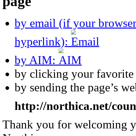
by email (if your browse
hyperlink):
by AIM:
by clicking your favorit
by sending the page’s we
http://northica.net/cou
Thank you for welcoming yo