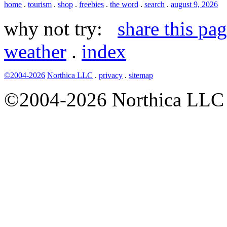
home
.
tourism
.
shop
.
freebies
.
the word
.
search
.
august 9, 2026
why not try:
share this pa
weather
.
index
©2004-2026
Northica LLC
.
privacy
.
sitemap
©2004-2026 Northica LLC • 