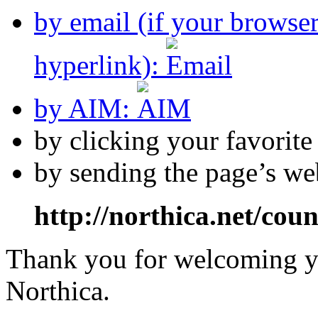
by email (if your browse
hyperlink):
by AIM:
by clicking your favorit
by sending the page’s we
http://northica.net/cou
Thank you for welcoming yo
Northica.