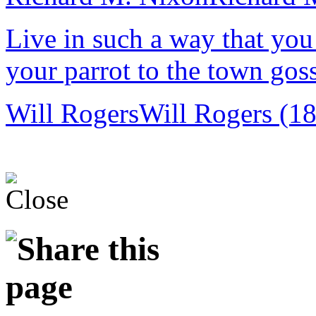
Live in such a way that you
your parrot to the town goss
Will Rogers
Will Rogers (1