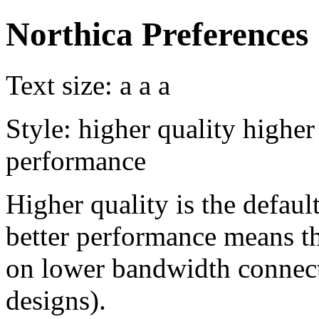
Northica Preferences
Text size:
a
a
a
Style:
higher quality
higher
performance
Higher quality is the default
better performance means th
on lower bandwidth connect
designs).