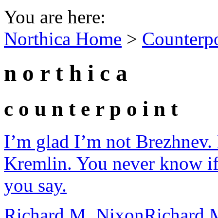
You are here:
Northica Home
>
Counterp
n o r t h i c a
c o u n t e r p o i n t
I’m glad I’m not Brezhnev. 
Kremlin. You never know if
you say.
Richard M. Nixon
Richard 