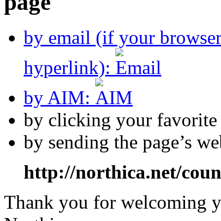
by email (if your browse
hyperlink):
by AIM:
by clicking your favorit
by sending the page’s we
http://northica.net/cou
Thank you for welcoming yo