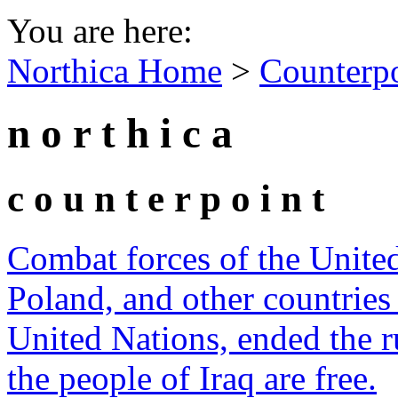
You are here:
Northica Home
>
Counterp
n o r t h i c a
c o u n t e r p o i n t
Combat forces of the United 
Poland, and other countries
United Nations, ended the 
the people of Iraq are free.