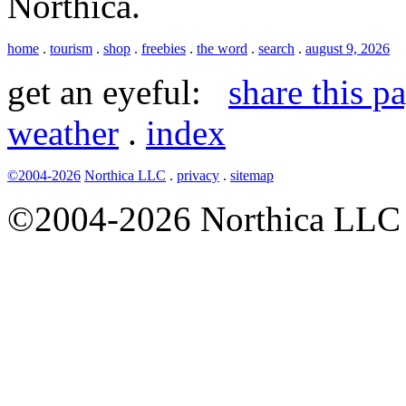
Northica.
home
.
tourism
.
shop
.
freebies
.
the word
.
search
.
august 9, 2026
get an eyeful:
share this p
weather
.
index
©2004-2026
Northica LLC
.
privacy
.
sitemap
©2004-2026 Northica LLC • 