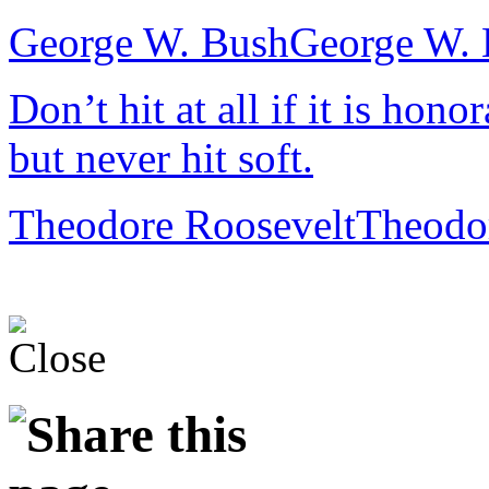
George W. Bush
George W. 
Don’t hit at all if it is hono
but never hit soft.
Theodore Roosevelt
Theodo