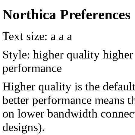
Northica Preferences
Text size:
a
a
a
Style:
higher quality
higher
performance
Higher quality is the default
better performance means th
on lower bandwidth connect
designs).