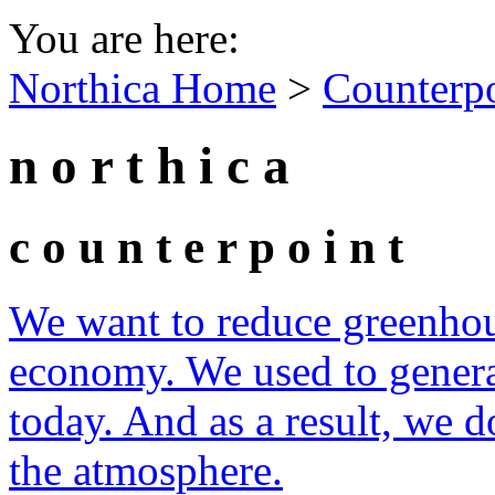
You are here:
Northica Home
>
Counterp
n o r t h i c a
c o u n t e r p o i n t
We want to reduce greenhous
economy. We used to genera
today. And as a result, we 
the atmosphere.