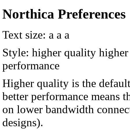
Northica Preferences
Text size:
a
a
a
Style:
higher quality
higher
performance
Higher quality is the default
better performance means th
on lower bandwidth connect
designs).