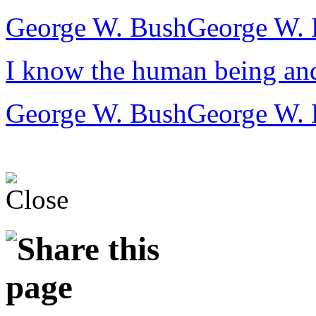
George W. Bush
George W. 
I know the human being and 
George W. Bush
George W. 