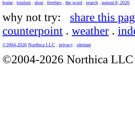
home
.
tourism
.
shop
.
freebies
.
the word
.
search
.
august 8, 2026
why not try:
share this pa
counterpoint
.
weather
.
ind
©2004-2026
Northica LLC
.
privacy
.
sitemap
©2004-2026 Northica LLC • 