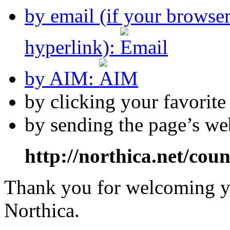
by email (if your browse
hyperlink):
by AIM:
by clicking your favorit
by sending the page’s we
http://northica.net/cou
Thank you for welcoming yo
Northica.