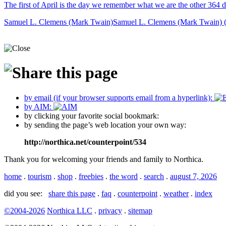
The first of April is the day we remember what we are the other 364 d
Samuel L. Clemens (Mark Twain)
Samuel L. Clemens (Mark Twain) 
by email (if your browser supports email from a hyperlink):
by AIM:
by clicking your favorite social bookmark:
by sending the page’s web location your own way:
http://northica.net/counterpoint/534
Thank you for welcoming your friends and family to Northica.
home
.
tourism
.
shop
.
freebies
.
the word
.
search
.
august 7, 2026
did you see:
share this page
.
faq
.
counterpoint
.
weather
.
index
©2004-2026
Northica LLC
.
privacy
.
sitemap