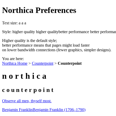
Northica Preferences
Text size:
a
a
a
Style:
higher quality
higher quality
better performance
better performa
Higher quality is the default style;
better performance means that pages might load faster
on lower bandwidth connections (fewer graphics, simpler designs).
You are here:
Northica Home
>
Counterpoint
>
Counterpoint
n o r t h i c a
c o u n t e r p o i n t
Observe all men, thyself most.
Benjamin Franklin
Benjamin Franklin (1706–1790)