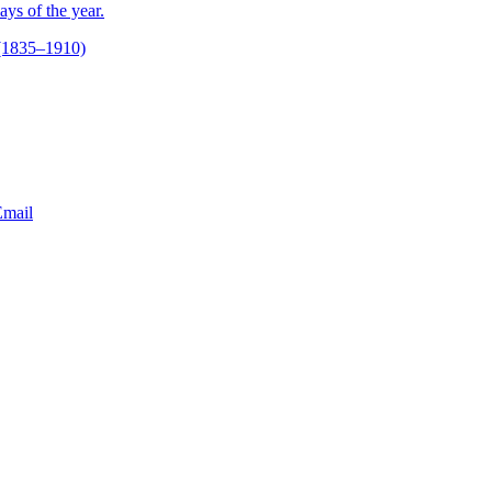
ays of the year.
(1835–1910)