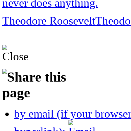
never does anything.
Theodore Roosevelt
Theodo
by email (if your browse