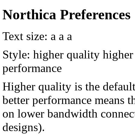
Northica Preferences
Text size:
a
a
a
Style:
higher quality
higher
performance
Higher quality is the default
better performance means th
on lower bandwidth connect
designs).