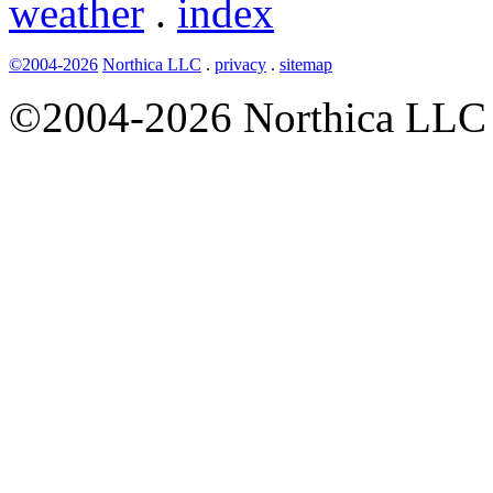
weather
.
index
©2004-2026
Northica LLC
.
privacy
.
sitemap
©2004-2026 Northica LLC • 