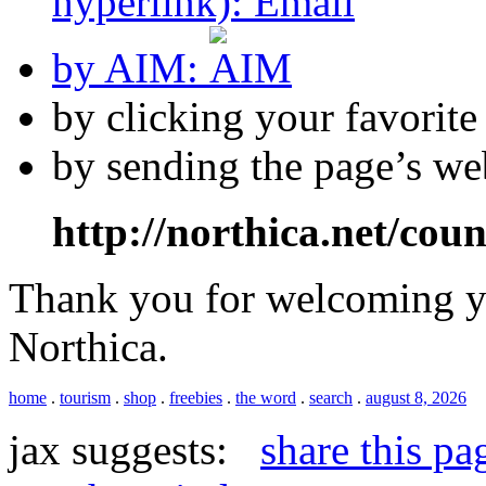
hyperlink):
by AIM:
by clicking your favorit
by sending the page’s we
http://northica.net/cou
Thank you for welcoming yo
Northica.
home
.
tourism
.
shop
.
freebies
.
the word
.
search
.
august 8, 2026
jax suggests:
share this pa