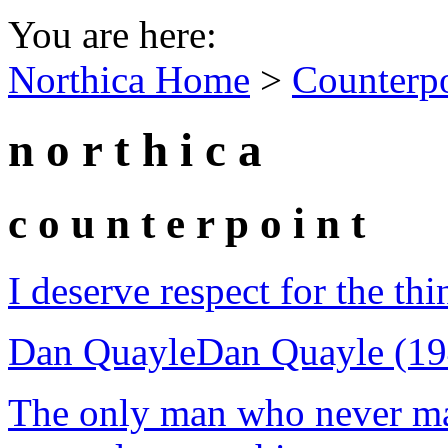
You are here:
Northica Home
>
Counterp
n o r t h i c a
c o u n t e r p o i n t
I deserve respect for the thi
Dan Quayle
Dan Quayle (19
The only man who never ma